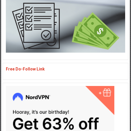
Free Do-Follow Link