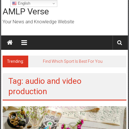
Skip
English
to
AMLP Verse
content
Your News and Knowledge Website
Trending:
Find Which Sport Is Best For You
Tag: audio and video
production