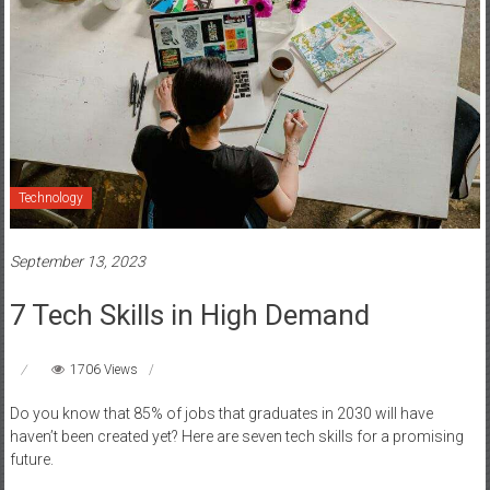
Technology
September 13, 2023
7 Tech Skills in High Demand
1706 Views
Do you know that 85% of jobs that graduates in 2030 will have
haven’t been created yet? Here are seven tech skills for a promising
future.