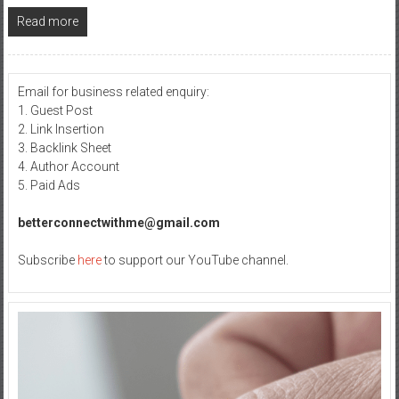
Read more
Email for business related enquiry:
1. Guest Post
2. Link Insertion
3. Backlink Sheet
4. Author Account
5. Paid Ads
betterconnectwithme@gmail.com
Subscribe
here
to support our YouTube channel.