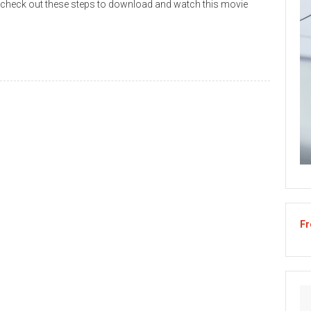
 check out these steps to download and watch this movie
Fr