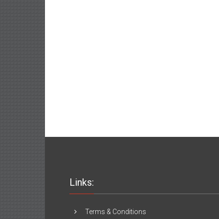
Links:
Terms & Conditions