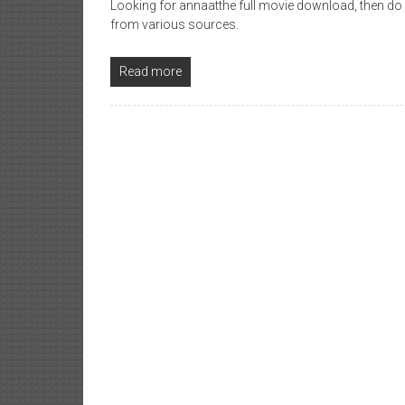
Looking for annaatthe full movie download, then do
from various sources.
Read more