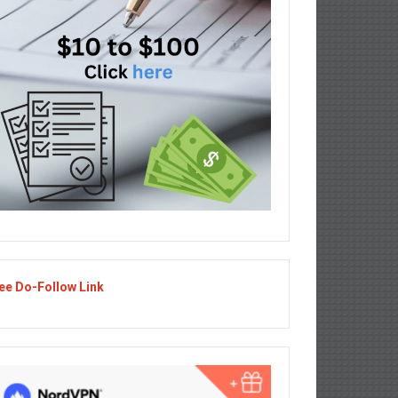
ee Do-Follow Link