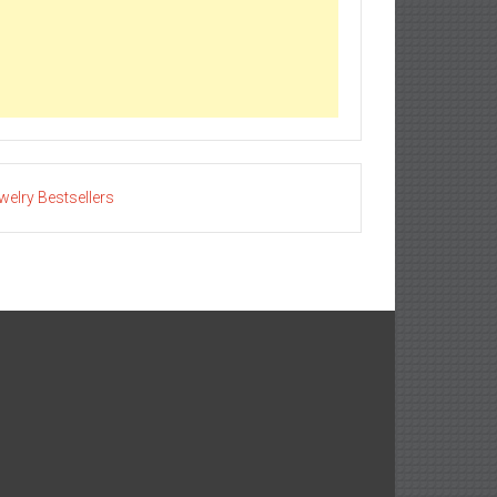
welry Bestsellers