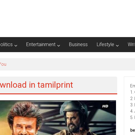
olitics
Entertainment
Business
Lifestyle
Wri
wnload in tamilprint
Em
1.
2.
3.
4.
5.
be