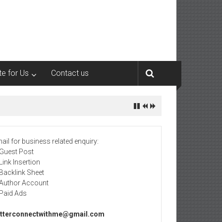
te for Us
Contact us
ail for business related enquiry:
 Guest Post
 Link Insertion
 Backlink Sheet
 Author Account
 Paid Ads
tterconnectwithme@gmail.com