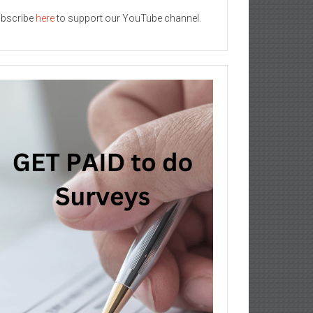
bscribe
here
to support our YouTube channel.