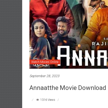
Watch Movies Online
September 28, 2023
Annaatthe Movie Download
1316 Views