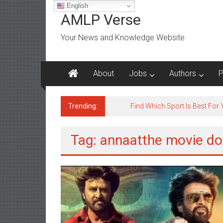
Skip
English
to
AMLP Verse
content
Your News and Knowledge Website
About
Jobs
Authors
P
Trending:
Jobs for All Mumbai
Tag: annaatthe movie do