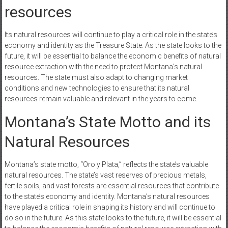
resources
Its natural resources will continue to play a critical role in the state’s
economy and identity as the Treasure State. As the state looks to the
future, it will be essential to balance the economic benefits of natural
resource extraction with the need to protect Montana’s natural
resources. The state must also adapt to changing market
conditions and new technologies to ensure that its natural
resources remain valuable and relevant in the years to come.
Montana’s State Motto and its
Natural Resources
Montana’s state motto, “Oro y Plata,” reflects the state’s valuable
natural resources. The state’s vast reserves of precious metals,
fertile soils, and vast forests are essential resources that contribute
to the state’s economy and identity. Montana’s natural resources
have played a critical role in shaping its history and will continue to
do so in the future. As this state looks to the future, it will be essential