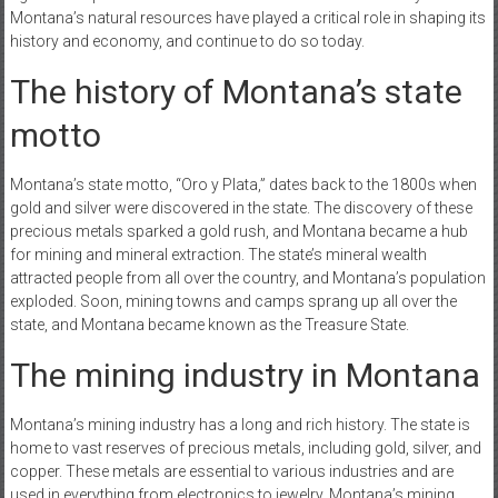
Montana’s natural resources have played a critical role in shaping its
history and economy, and continue to do so today.
The history of Montana’s state
motto
Montana’s state motto, “Oro y Plata,” dates back to the 1800s when
gold and silver were discovered in the state. The discovery of these
precious metals sparked a gold rush, and Montana became a hub
for mining and mineral extraction. The state’s mineral wealth
attracted people from all over the country, and Montana’s population
exploded. Soon, mining towns and camps sprang up all over the
state, and Montana became known as the Treasure State.
The mining industry in Montana
Montana’s mining industry has a long and rich history. The state is
home to vast reserves of precious metals, including gold, silver, and
copper. These metals are essential to various industries and are
used in everything from electronics to jewelry. Montana’s mining