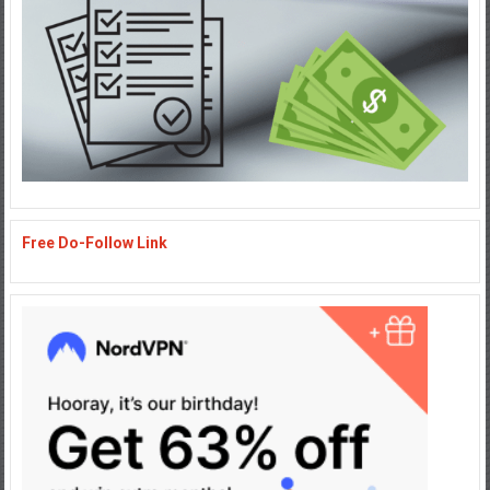
Free Do-Follow Link