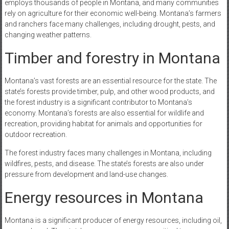
employs thousands of people in Montana, and many communities
rely on agriculture for their economic well-being. Montana’s farmers
and ranchers face many challenges, including drought, pests, and
changing weather patterns.
Timber and forestry in Montana
Montana’s vast forests are an essential resource for the state. The
state’s forests provide timber, pulp, and other wood products, and
the forest industry is a significant contributor to Montana’s
economy. Montana’s forests are also essential for wildlife and
recreation, providing habitat for animals and opportunities for
outdoor recreation.
The forest industry faces many challenges in Montana, including
wildfires, pests, and disease. The state’s forests are also under
pressure from development and land-use changes.
Energy resources in Montana
Montana is a significant producer of energy resources, including oil,