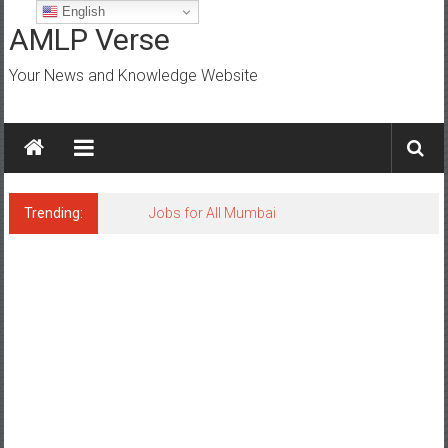
Skip
English
to
AMLP Verse
content
Your News and Knowledge Website
Trending:
Jobs for All Mumbai