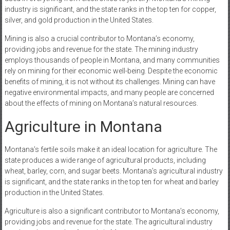
industry is significant, and the state ranks in the top ten for copper,
silver, and gold production in the United States.
Mining is also a crucial contributor to Montana’s economy,
providing jobs and revenue for the state. The mining industry
employs thousands of people in Montana, and many communities
rely on mining for their economic well-being. Despite the economic
benefits of mining, it is not without its challenges. Mining can have
negative environmental impacts, and many people are concerned
about the effects of mining on Montana’s natural resources.
Agriculture in Montana
Montana’s fertile soils make it an ideal location for agriculture. The
state produces a wide range of agricultural products, including
wheat, barley, corn, and sugar beets. Montana’s agricultural industry
is significant, and the state ranks in the top ten for wheat and barley
production in the United States.
Agriculture is also a significant contributor to Montana’s economy,
providing jobs and revenue for the state. The agricultural industry