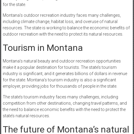
for the state.
Montana’s outdoor recreation industry faces many challenges,
including climate change, habitat loss, and overuse of natural
resources. The state is working to balance the economic benefits of
outdoor recreation with the need to protect its natural resources.
Tourism in Montana
Montana’s natural beauty and outdoor recreation opportunities
make it a popular destination for tourists. The state’s tourism
industry is significant, and it generates billions of dollars in revenue
for the state. Montana’s tourism industry is also a significant
employer, providing jobs for thousands of people in the state.
The state’s tourism industry faces many challenges, including
competition from other destinations, changing travel patterns, and
the need to balance economic benefits with the need to protect the
state’s natural resources.
The future of Montana’s natural