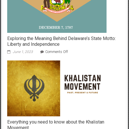
I
Lead
Exploring the Meaning Behind Delaware’s State Motto:
Liberty and Independence
on
June 1, 2023
Comments Off
Exploring
the
Meaning
Behind
Delaware’s
State
Motto:
Liberty
and
Independence
Everything you need to know about the Khalistan
Movement