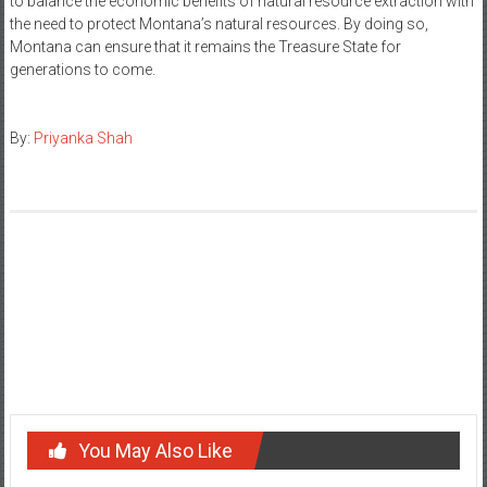
to balance the economic benefits of natural resource extraction with
the need to protect Montana’s natural resources. By doing so,
Montana can ensure that it remains the Treasure State for
generations to come.
By:
Priyanka Shah
Post
Political Thought of John Locke
navigation
Exploring the Meaning Behind Arizona’s State Motto: ‘Ditat
Deus’
You May Also Like