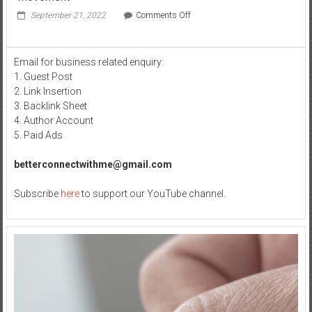
on
September 21, 2022
Comments Off
Everything
you
need
Email for business related enquiry:
to
1. Guest Post
know
about
2. Link Insertion
the
3. Backlink Sheet
Khalistan
4. Author Account
Movement
5. Paid Ads
betterconnectwithme@gmail.com
Subscribe
here
to support our YouTube channel.