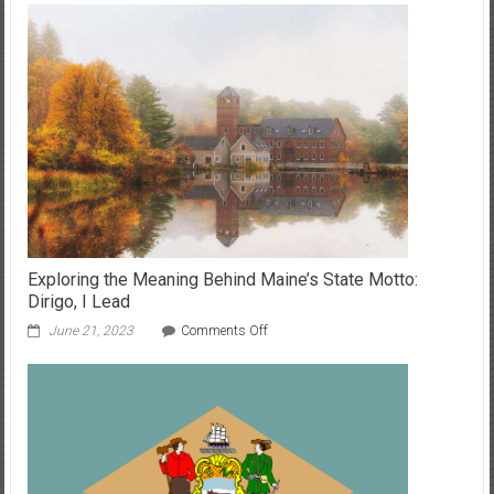
Exploring the Meaning Behind Maine’s State Motto:
Dirigo, I Lead
on
June 21, 2023
Comments Off
Exploring
the
Meaning
Behind
Maine’s
State
Motto:
Dirigo,