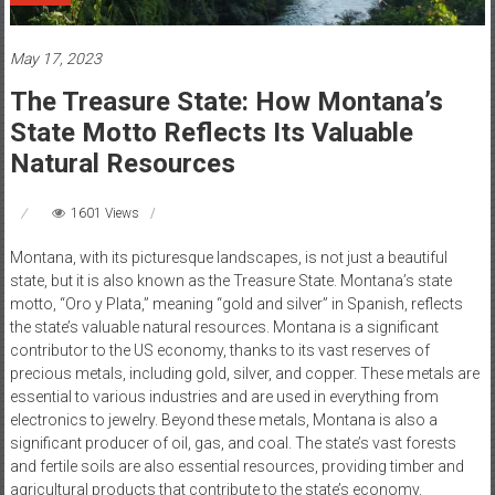
May 17, 2023
The Treasure State: How Montana’s
State Motto Reflects Its Valuable
Natural Resources
1601 Views
Montana, with its picturesque landscapes, is not just a beautiful
state, but it is also known as the Treasure State. Montana’s state
motto, “Oro y Plata,” meaning “gold and silver” in Spanish, reflects
the state’s valuable natural resources. Montana is a significant
contributor to the US economy, thanks to its vast reserves of
precious metals, including gold, silver, and copper. These metals are
essential to various industries and are used in everything from
electronics to jewelry. Beyond these metals, Montana is also a
significant producer of oil, gas, and coal. The state’s vast forests
and fertile soils are also essential resources, providing timber and
agricultural products that contribute to the state’s economy.