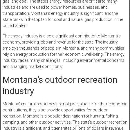
gas, and coal. The state’s energy resources are critical to many
industries and are used to power homes, businesses, and
transportation. Montana’s energy industry is significant, and the
state ranks in the top ten for coal and natural gas production in the
United States.
The energy industry is also a significant contributor to Montana’s
economy, providing jobs and revenue for the state. The industry
employs thousands of people in Montana, and many communities
rely on energy production for their economic well-being. The energy
industry faces many challenges, including environmental concerns
and changing market conditions.
Montana’s outdoor recreation
industry
Montana’s natural resources are not just valuable for their economic
contributions; they also provide opportunities for outdoor
recreation. Montana is a popular destination for hunting, fishing,
camping, and other outdoor activities. The state’s outdoor recreation
industry is significant, and it generates billions of dollars in revenue