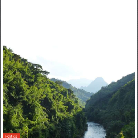
Politics