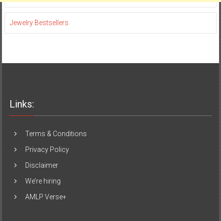
Jewelry Bestsellers
Links:
Terms & Conditions
Privacy Policy
Disclaimer
We’re hiring
AMLP Verse+