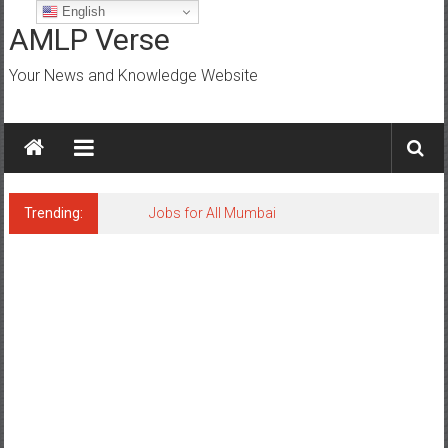
Skip
English
to
AMLP Verse
content
Your News and Knowledge Website
Trending:
Jobs for All Mumbai