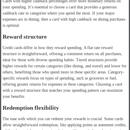
Cards with higher cashback percentages offer more monetary returns on
your spending. It’s essential to choose a card that provides a generous
cashback rate in categories where you spend the most. If your major
expenses are in dining, then a card with high cashback on dining purchases
is optimal.
Reward structure
Credit cards differ in how they reward spending. A flat rate reward
structure is straightforward, offering a consistent return on all purchases,
ideal for those with diverse spending habits. Tiered structures provide
higher rewards for certain categories (like dining, and travel) and lower for
others, benefiting those who spend more in these specific areas. Category-
specific rewards focus on types of spending, such as groceries or fuel,
offering greater returns for expenses in these categories. Choosing a card
with a reward structure that matches your spending pattern can maximize
your benefits.
Redemption flexibility
The ease with which you can redeem your rewards is crucial. Some cards
allow straightforward redemption, like applying points as statement credits,