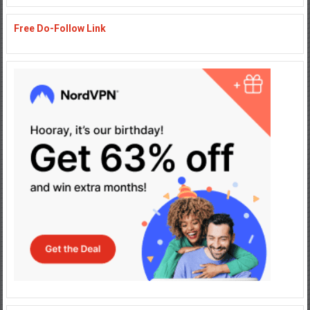
Free Do-Follow Link