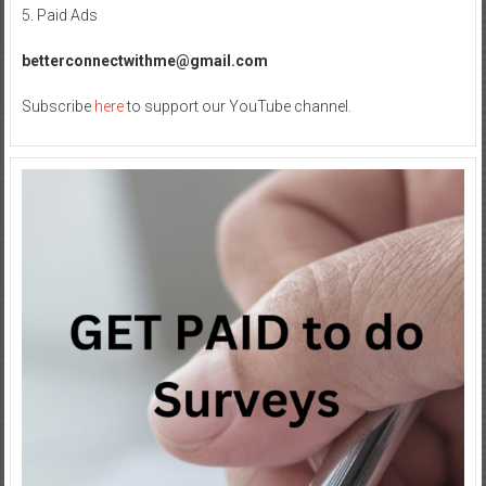
in
5. Paid Ads
Your
Internet
betterconnectwithme@gmail.com
Journey
Subscribe
here
to support our YouTube channel.