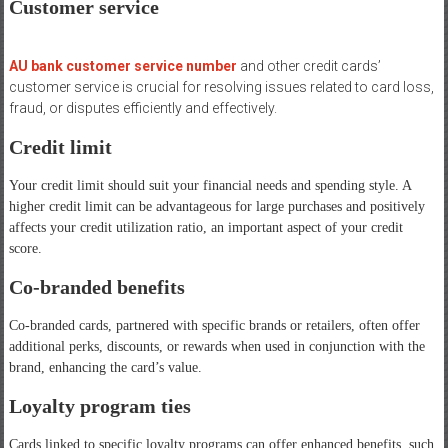
Customer service
AU bank customer service number
and other credit cards’
customer service is crucial for resolving issues related to card loss,
fraud, or disputes efficiently and effectively.
Credit limit
Your credit limit should suit your financial needs and spending style. A
higher credit limit can be advantageous for large purchases and positively
affects your credit utilization ratio, an important aspect of your credit
score.
Co-branded benefits
Co-branded cards, partnered with specific brands or retailers, often offer
additional perks, discounts, or rewards when used in conjunction with the
brand, enhancing the card’s value.
Loyalty program ties
Cards linked to specific loyalty programs can offer enhanced benefits, such