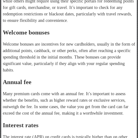
while others might require using their specific portals for redeeming points
for gift cards, merchandise, or travel. It’s important to check for any
redemption restrictions or blackout dates, particularly with travel rewards,
to ensure flexibility and convenience.
Welcome bonuses
Welcome bonuses are incentives for new cardholders, usually in the form of
additional points, cashback, or other perks, often after reaching a specific
spending threshold in the initial months. These bonuses can provide
significant value, particularly if they align with your regular spending
habits.
Annual fee
Many premium cards come with an annual fee. It’s important to assess
whether the benefits, such as higher reward rates or exclusive services,
outweigh the fee. In some cases, the value you get from the card can far
exceed the cost of the annual fee, making it a worthwhile investment.
Interest rates
The interest rate (APR) on credit cards is typically higher than on other