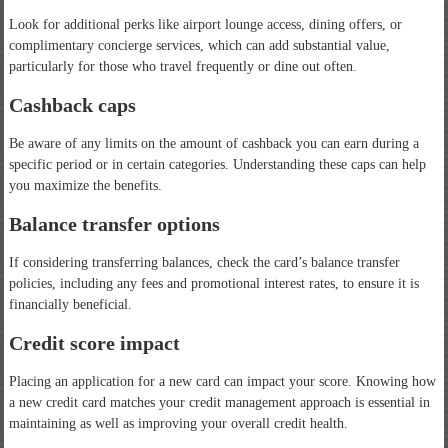
Look for additional perks like airport lounge access, dining offers, or
complimentary concierge services, which can add substantial value,
particularly for those who travel frequently or dine out often.
Cashback caps
Be aware of any limits on the amount of cashback you can earn during a
specific period or in certain categories. Understanding these caps can help
you maximize the benefits.
Balance transfer options
If considering transferring balances, check the card’s balance transfer
policies, including any fees and promotional interest rates, to ensure it is
financially beneficial.
Credit score impact
Placing an application for a new card can impact your score. Knowing how
a new credit card matches your credit management approach is essential in
maintaining as well as improving your overall credit health.