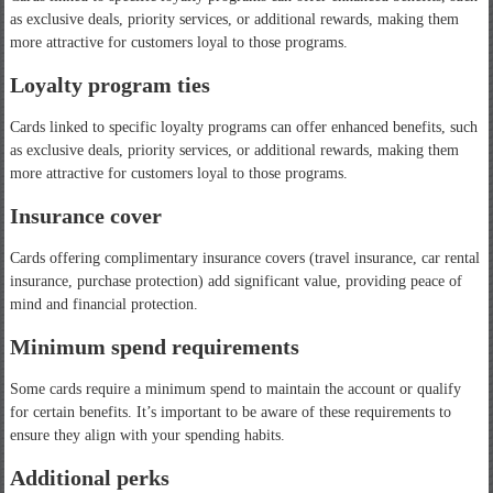
as exclusive deals, priority services, or additional rewards, making them
more attractive for customers loyal to those programs.
Loyalty program ties
Cards linked to specific loyalty programs can offer enhanced benefits, such
as exclusive deals, priority services, or additional rewards, making them
more attractive for customers loyal to those programs.
Insurance cover
Cards offering complimentary insurance covers (travel insurance, car rental
insurance, purchase protection) add significant value, providing peace of
mind and financial protection.
Minimum spend requirements
Some cards require a minimum spend to maintain the account or qualify
for certain benefits. It’s important to be aware of these requirements to
ensure they align with your spending habits.
Additional perks