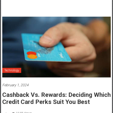
Technology
February 1, 2024
Cashback Vs. Rewards: Deciding Which
Credit Card Perks Suit You Best