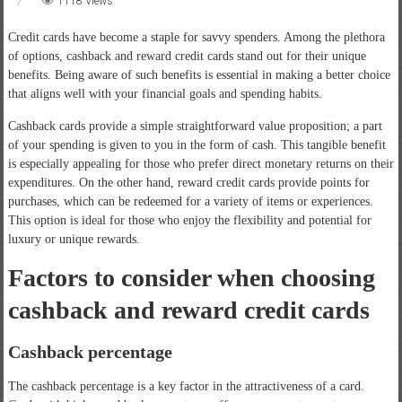
1118 Views
Credit cards have become a staple for savvy spenders. Among the plethora
of options, cashback and reward credit cards stand out for their unique
benefits. Being aware of such benefits is essential in making a better choice
that aligns well with your financial goals and spending habits.
Cashback cards provide a simple straightforward value proposition; a part
of your spending is given to you in the form of cash. This tangible benefit
is especially appealing for those who prefer direct monetary returns on their
expenditures. On the other hand, reward credit cards provide points for
purchases, which can be redeemed for a variety of items or experiences.
This option is ideal for those who enjoy the flexibility and potential for
luxury or unique rewards.
Factors to consider when choosing
cashback and reward credit cards
Cashback percentage
The cashback percentage is a key factor in the attractiveness of a card.