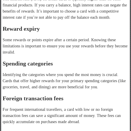
financial products. If you carry a balance, high interest rates can negate the
benefits of rewards. It’s important to choose a card with a competitive
interest rate if you’re not able to pay off the balance each month.
Reward expiry
Some rewards or points expire after a certain period. Knowing these
limitations is important to ensure you use your rewards before they become
invalid.
Spending categories
Identifying the categories where you spend the most money is crucial.
Cards that offer higher rewards for your primary spending categories (like
groceries, travel, and dining) are more beneficial for you.
Foreign transaction fees
For frequent international travellers, a card with low or no foreign
transaction fees can save a significant amount of money. These fees can
quickly accumulate on purchases made abroad.