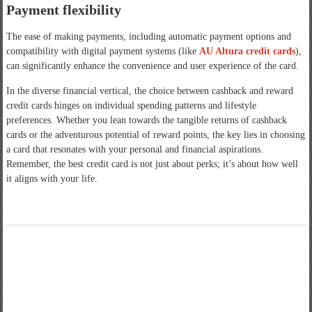
Payment flexibility
The ease of making payments, including automatic payment options and
compatibility with digital payment systems (like
AU Altura credit cards
),
can significantly enhance the convenience and user experience of the card.
In the diverse financial vertical, the choice between cashback and reward
credit cards hinges on individual spending patterns and lifestyle
preferences. Whether you lean towards the tangible returns of cashback
cards or the adventurous potential of reward points, the key lies in choosing
a card that resonates with your personal and financial aspirations.
Remember, the best credit card is not just about perks; it’s about how well
it aligns with your life.
Post
Securing Mobile Apps: The Power of AppSealing
navigation
Make This Valentine’s Day Special For Your Girlfriend And Take