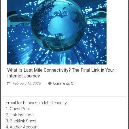
with
iTop
VPN
in
Saudi
Arabia
What Is Last Mile Connectivity? The Final Link in Your
Internet Journey
on
February 15, 2025
Comments Off
What
Is
Last
Email for business related enquiry:
Mile
1. Guest Post
Connectivity?
The
2. Link Insertion
Final
3. Backlink Sheet
Link
4. Author Account