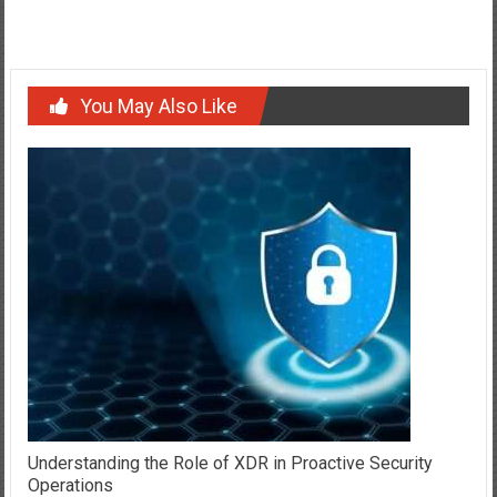
Your Relationship To The Next Level
You May Also Like
Understanding the Role of XDR in Proactive Security
Operations