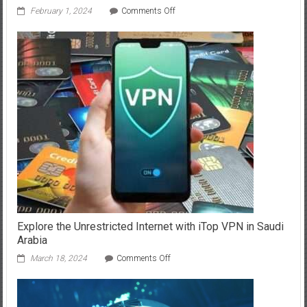
on
February 1, 2024
Comments Off
Understanding
the
Role
of
XDR
in
Proactive
Security
Operations
Explore the Unrestricted Internet with iTop VPN in Saudi
Arabia
on
March 18, 2024
Comments Off
Explore
the
Unrestricted
Internet