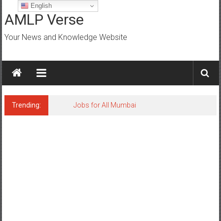
Skip
English
to
AMLP Verse
content
Your News and Knowledge Website
Trending:
Jobs for All Mumbai