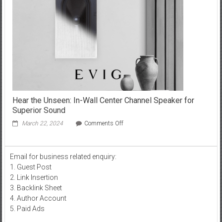
in
Pennsylvania
Hear the Unseen: In-Wall Center Channel Speaker for
Superior Sound
on
March 22, 2024
Comments Off
Hear
the
Unseen:
Email for business related enquiry:
In-
1. Guest Post
Wall
Center
2. Link Insertion
Channel
3. Backlink Sheet
Speaker
4. Author Account
for
5. Paid Ads
Superior
Sound