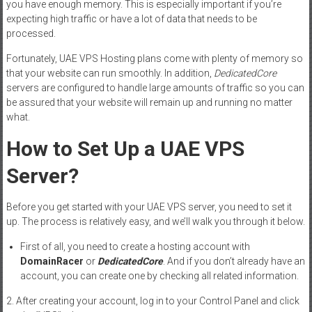
you have enough memory. This is especially important if you’re
expecting high traffic or have a lot of data that needs to be
processed.
Fortunately, UAE VPS Hosting plans come with plenty of memory so
that your website can run smoothly. In addition,
DedicatedCore
servers are configured to handle large amounts of traffic so you can
be assured that your website will remain up and running no matter
what.
How to Set Up a UAE VPS
Server?
Before you get started with your UAE VPS server, you need to set it
up. The process is relatively easy, and we’ll walk you through it below.
First of all, you need to create a hosting account with
DomainRacer
or
DedicatedCore
. And if you don’t already have an
account, you can create one by checking all related information.
2. After creating your account, log in to your Control Panel and click