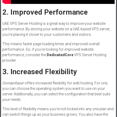
2. Improved Performance
UAE VPS Server Hosting is a great way to improve your website
performance. By storing your website on a UAE-based VPS server,
you’re placing it closer to your customers and visitors.
This means faster page loading times and improved overall
performance. So, if you’re looking for improved website
performance, consider the
DedicatedCore
VPS Server Hosting
provider.
3. Increased Flexibility
DomainRacer
offers increased flexibility for web hosting. For one,
you can choose the operating system you want to use on your
server. Additionally, you can select the configuration that best suits
your needs.
This level of flexibility means you’re not locked into any one plan and
can switch things up as your business grows. You also have the