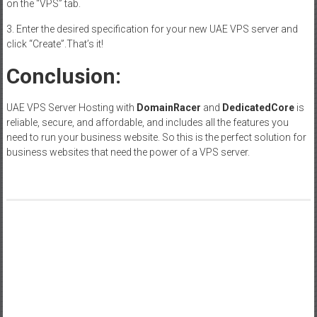
on the “VPS” tab.
3. Enter the desired specification for your new UAE VPS server and
click “Create”.That’s it!
Conclusion:
UAE VPS Server Hosting with
DomainRacer
and
DedicatedCore
is
reliable, secure, and affordable, and includes all the features you
need to run your business website. So this is the perfect solution for
business websites that need the power of a VPS server.
Post
Unlocking the Benefits of Standing Desks: Enhancing Health
and Productivity
navigation
The Lasting Legacy of ‘Pumping Iron’ – Inspiration and Insight
for All