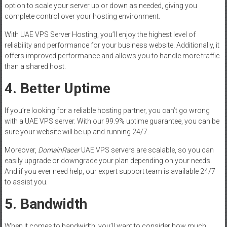
option to scale your server up or down as needed, giving you
complete control over your hosting environment.
With UAE VPS Server Hosting, you’ll enjoy the highest level of
reliability and performance for your business website. Additionally, it
offers improved performance and allows you to handle more traffic
than a shared host.
4. Better Uptime
If you’re looking for a reliable hosting partner, you can’t go wrong
with a UAE VPS server. With our 99.9% uptime guarantee, you can be
sure your website will be up and running 24/7.
Moreover,
DomainRacer
UAE VPS servers are scalable, so you can
easily upgrade or downgrade your plan depending on your needs.
And if you ever need help, our expert support team is available 24/7
to assist you.
5. Bandwidth
When it comes to bandwidth, you’ll want to consider how much