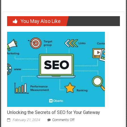
You May Also Like
Unlocking the Secrets of SEO for Your Gateway
on
February 21, 2024
Comments Off
Unlocking