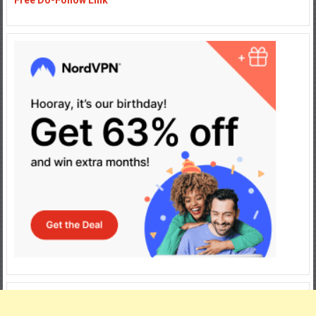
Free Do-Follow Link