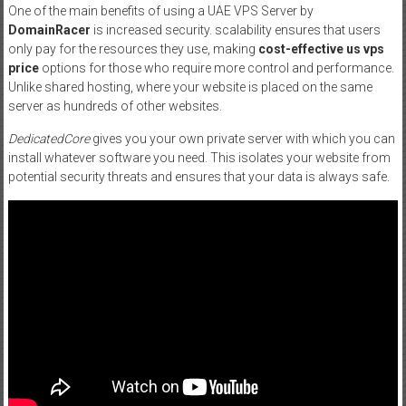
One of the main benefits of using a UAE VPS Server by
DomainRacer
is increased security. scalability ensures that users
only pay for the resources they use, making
cost-effective us vps
price
options for those who require more control and performance.
Unlike shared hosting, where your website is placed on the same
server as hundreds of other websites.
DedicatedCore
gives you your own private server with which you can
install whatever software you need. This isolates your website from
potential security threats and ensures that your data is always safe.