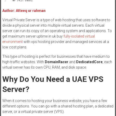
1451 Views
Author: Atteeq ur rahman
Virtual Private Server is a type of web hosting that uses software to
divide a physical server into multiple virtual servers. Each virtual
server can run its copy of an operating system and applications. To
get maximum server uptime in uk buy
fully-isolated virtual
environment
with vps hosting provider and managed services at a
low cost plans.
This type of hosting is perfect for businesses that have medium to
high-traffic websites. With
DomainRacer
and
DedicatedCore
, each
virtual server has its own CPU, RAM, and disk space.
Why Do You Need a UAE VPS
Server?
When it comes to hosting your business website, you have a few
different options. You can go with a shared hosting plan, a dedicated
server, or a virtual private server (VPS).