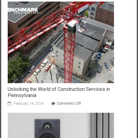
the
Secrets
of
SEO
for
Your
Gateway
Unlocking the World of Construction Services in
Pennsylvania
on
February 19, 2024
Comments Off
Unlocking
the
World
of
Construction
Services