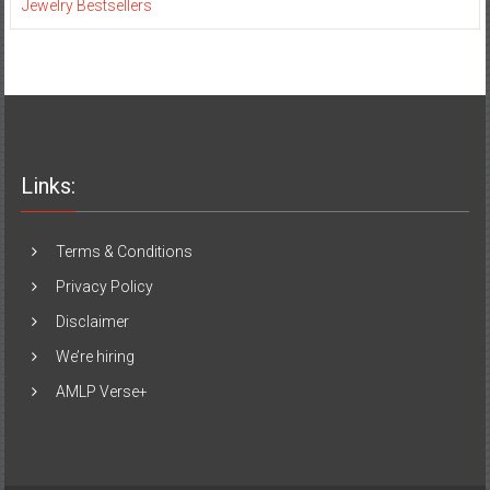
Jewelry Bestsellers
Links:
Terms & Conditions
Privacy Policy
Disclaimer
We’re hiring
AMLP Verse+