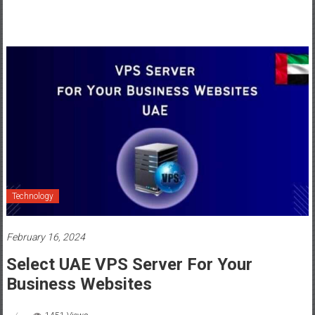
Technology
February 16, 2024
Select UAE VPS Server For Your
Business Websites