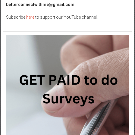
betterconnectwithme@gmail.com
Subscribe
here
to support our YouTube channel.