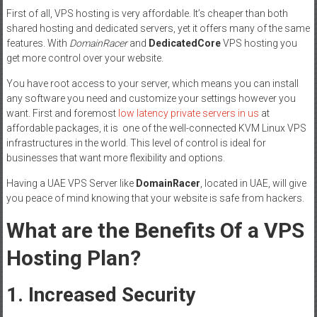
First of all, VPS hosting is very affordable. It’s cheaper than both
shared hosting and dedicated servers, yet it offers many of the same
features. With
DomainRacer
and
DedicatedCore
VPS hosting you
get more control over your website.
You have root access to your server, which means you can install
any software you need and customize your settings however you
want. First and foremost
low latency private servers in us
at
affordable packages, it is one of the well-connected KVM Linux VPS
infrastructures in the world. This level of control is ideal for
businesses that want more flexibility and options.
Having a UAE VPS Server like
DomainRacer
, located in UAE, will give
you peace of mind knowing that your website is safe from hackers.
What are the Benefits Of a VPS
Hosting Plan?
1. Increased Security