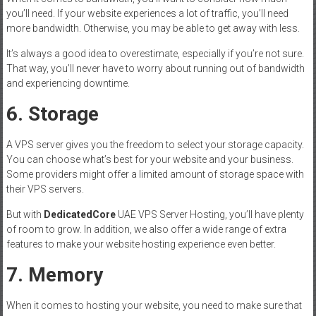
you’ll need. If your website experiences a lot of traffic, you’ll need
more bandwidth. Otherwise, you may be able to get away with less.
It’s always a good idea to overestimate, especially if you’re not sure.
That way, you’ll never have to worry about running out of bandwidth
and experiencing downtime.
6. Storage
A VPS server gives you the freedom to select your storage capacity.
You can choose what’s best for your website and your business.
Some providers might offer a limited amount of storage space with
their VPS servers.
But with
DedicatedCore
UAE VPS Server Hosting, you’ll have plenty
of room to grow. In addition, we also offer a wide range of extra
features to make your website hosting experience even better.
7. Memory
When it comes to hosting your website, you need to make sure that