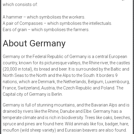
which consists of:
A hammer – which symbolises the workers.
A pair of Compasses – which symbolises the intellectuals.
Ears of grain – which symbolises the farmers.
About Germany
Germany or the Federal Republic of Germany is a central European
country, known for its picturesque valleys, the Rhine river, the castles
(20,000 in total), its bread and beer. It is surrounded by the Baltic and
North Seas to the North and the Alps to the South. It borders 9
nations, which are Denmark, the Netherlands, Belgium, Luxembourg,
France, Switzerland, Austria, the Czech Republic and Poland. The
Capital city of Germany is Berlin.
Germany is full of stunning mountains, and the Bavarian Alps and is
drained by rivers like the Rhine, Danube and Elbe. Germany has a
temperate climate and is rich in biodiversity. Trees like oaks, beeches,
spruce and pines are found here. Wild animals like fox, badger, hare,
mouflon (wild sheep variety) and Eurasian beavers are also found.