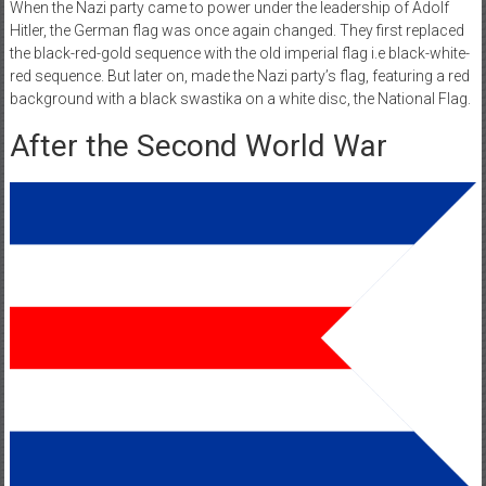
When the Nazi party came to power under the leadership of Adolf
Hitler, the German flag was once again changed. They first replaced
the black-red-gold sequence with the old imperial flag i.e black-white-
red sequence. But later on, made the Nazi party’s flag, featuring a red
background with a black swastika on a white disc, the National Flag.
After the Second World War