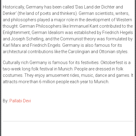
Historically, Germany has been called ‘Das Land der Dichter and
Denker’ (the land of poets and thinkers). German scientists, writers,
and philosophers played a major role in the development of Western
thought. German Philosophers like Immanuel Kant contributed to the
Enlightenment, German Idealism was established by Friedrich Hegels
and Joseph Schelling, and the Communist theory was formulated by
Karl Marx and Friedrich Engels. Germany is also famous for its
architectural contributions like the Carolingian and Ottonian styles.
Culturally rich Germany is famous for its festivities. Oktoberfest is a
two-week long folk festival in Munich. People are dressed in folk
costumes. They enjoy amusement rides, music, dance and games. It
attracts more than 6 million people each year to Munich.
By:
Pallabi Devi