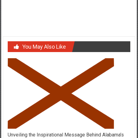
Post
History of Lipstick Lesbian Flag and Who Is A Lipstick Lesbian?
navigation
Who Is Lori Jenkins And What Brought Her In The News?
You May Also Like
Unveiling the Inspirational Message Behind Alabama’s