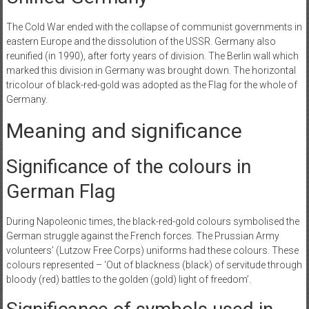
The Cold War ended with the collapse of communist governments in
eastern Europe and the dissolution of the USSR. Germany also
reunified (in 1990), after forty years of division. The Berlin wall which
marked this division in Germany was brought down. The horizontal
tricolour of black-red-gold was adopted as the Flag for the whole of
Germany.
Meaning and significance
‌Significance of the colours in
German Flag
During Napoleonic times, the black-red-gold colours symbolised the
German struggle against the French forces. The Prussian Army
volunteers’ (Lutzow Free Corps) uniforms had these colours. These
colours represented – ‘Out of blackness (black) of servitude through
bloody (red) battles to the golden (gold) light of freedom’.