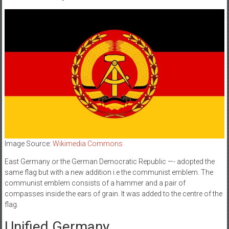
Image Source:
Wikimedia Commons
East Germany or the German Democratic Republic —- adopted the
same flag but with a new addition i.e the communist emblem. The
communist emblem consists of a hammer and a pair of
compasses inside the ears of grain. It was added to the centre of the
flag.
Unified Germany