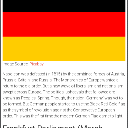
Image Source:
Pixabay
Napoleon was defeated (in 1815) by the combined forces of Austria,
Prussia, Britain, and Russia. The Monarchies of Europe wanted a
return to the old order. But a new wave of liberalism and nationalism
swept across Europe. The political upheavals that followed are
known as Peoples’ Spring. Though, the nation ‘Germany’ was yet to
be formed. But German people started to use the Black-Red-Gold flag
as the symbol of revolution against the Conservative European
order. This was the first time the modern German Flag came to light.