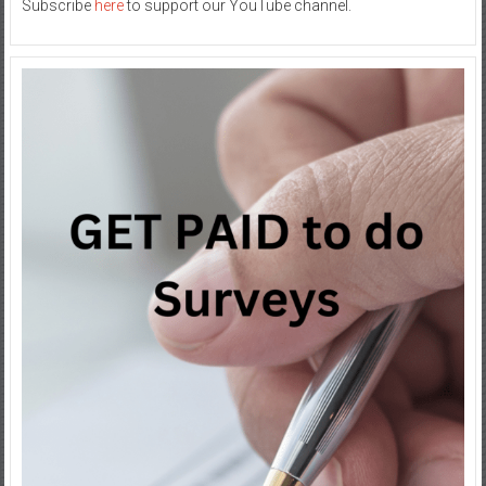
Subscribe
here
to support our YouTube channel.