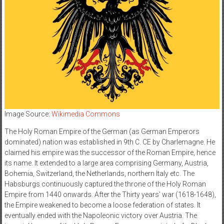
Image Source:
Wikimedia Commons
The Holy Roman Empire of the German (as German Emperors
dominated) nation was established in 9th C. CE by Charlemagne. He
claimed his empire was the successor of the Roman Empire, hence
its name. It extended to a large area comprising Germany, Austria,
Bohemia, Switzerland, the Netherlands, northern Italy etc. The
Habsburgs continuously captured the throne of the Holy Roman
Empire from 1440 onwards. After the Thirty years’ war (1618-1648),
the Empire weakened to become a loose federation of states. It
eventually ended with the Napoleonic victory over Austria. The