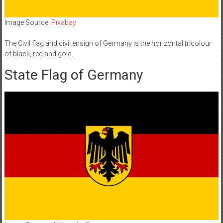
Image Source:
Pixabay
The Civil flag and civil ensign of Germany is the horizontal tricolour
of black, red and gold.
State Flag of Germany