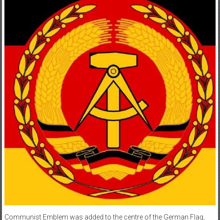
Communist Emblem was added to the centre of the German Flag,