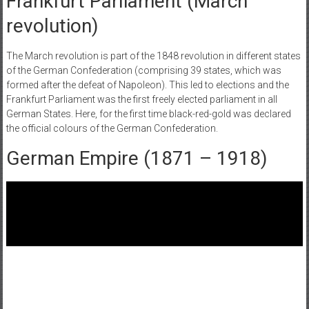
‌Frankfurt Parliament (March
revolution)
The March revolution is part of the 1848 revolution in different states
of the German Confederation (comprising 39 states, which was
formed after the defeat of Napoleon). This led to elections and the
Frankfurt Parliament was the first freely elected parliament in all
German States. Here, for the first time black-red-gold was declared
the official colours of the German Confederation.
German Empire (1871 – 1918)