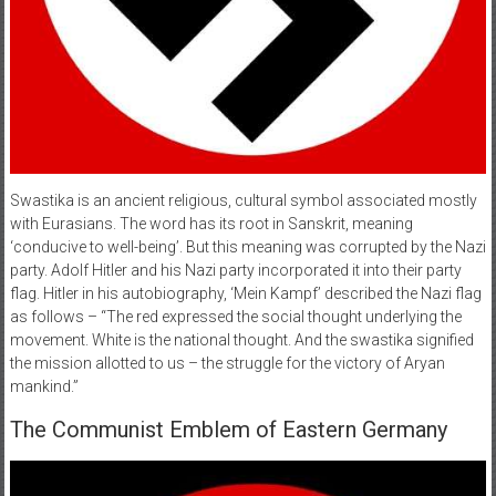
Swastika is an ancient religious, cultural symbol associated mostly
with Eurasians. The word has its root in Sanskrit, meaning
‘conducive to well-being’. But this meaning was corrupted by the Nazi
party. Adolf Hitler and his Nazi party incorporated it into their party
flag. Hitler in his autobiography, ‘Mein Kampf’ described the Nazi flag
as follows – “The red expressed the social thought underlying the
movement. White is the national thought. And the swastika signified
the mission allotted to us – the struggle for the victory of Aryan
mankind.”
The Communist Emblem of Eastern Germany