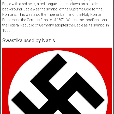
Eagle with a red beak, a red tongue and red claws on a golden
background. Eagle was the symbol of the Supreme God for the
Romans. This was also the imperial banner of the Holy Roman
Empire and the German Empire of 1871. With some modifications,
the Federal Republic of Germany adopted the Eagle as its symbol in
1950.
Swastika used by Nazis