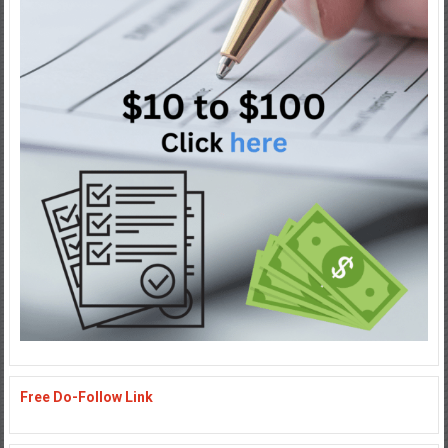
Free Do-Follow Link