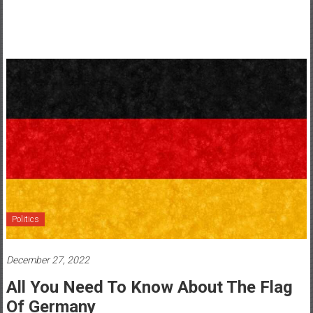
Politics
December 27, 2022
All You Need To Know About The Flag
Of Germany