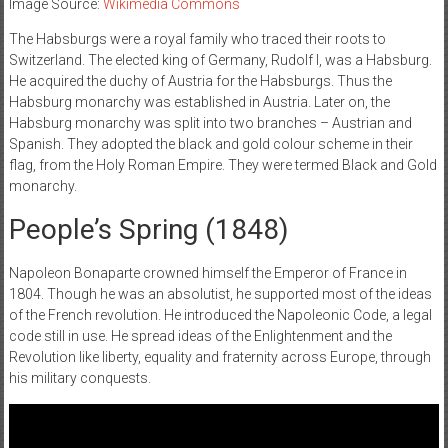
Image Source:
Wikimedia Commons
The Habsburgs were a royal family who traced their roots to
Switzerland. The elected king of Germany, Rudolf I, was a Habsburg.
He acquired the duchy of Austria for the Habsburgs. Thus the
Habsburg monarchy was established in Austria. Later on, the
Habsburg monarchy was split into two branches – Austrian and
Spanish. They adopted the black and gold colour scheme in their
flag, from the Holy Roman Empire. They were termed Black and Gold
monarchy.
People’s Spring (‌1848)
Napoleon Bonaparte crowned himself the Emperor of France in
1804. Though he was an absolutist, he supported most of the ideas
of the French revolution. He introduced the Napoleonic Code, a legal
code still in use. He spread ideas of the Enlightenment and the
Revolution like liberty, equality and fraternity across Europe, through
his military conquests.