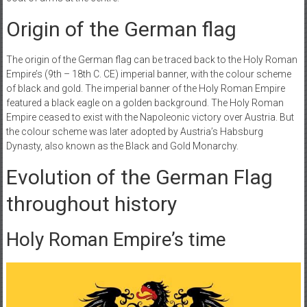
Origin of the German flag
The origin of the German flag can be traced back to the Holy Roman
Empire’s (9th – 18th C. CE) imperial banner, with the colour scheme
of black and gold. The imperial banner of the Holy Roman Empire
featured a black eagle on a golden background. The Holy Roman
Empire ceased to exist with the Napoleonic victory over Austria. But
the colour scheme was later adopted by Austria’s Habsburg
Dynasty, also known as the Black and Gold Monarchy.
Evolution of the German Flag
throughout history
Holy Roman Empire’s time