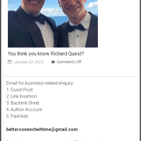
You think you know Richard Quest?
on
January 20, 2023
Comments Off
You
think
you
Email for business related enquiry:
know
1. Guest Post
Richard
Quest?
2. Link Insertion
3. Backlink Sheet
4. Author Account
5. Paid Ads
betterconnectwithme@gmail.com