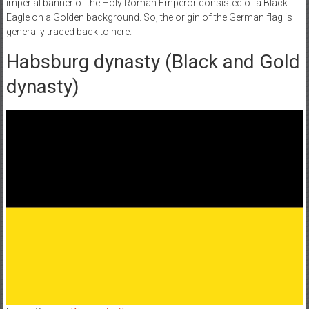
imperial banner of the Holy Roman Emperor consisted of a Black
Eagle on a Golden background. So, the origin of the German flag is
generally traced back to here.
Habsburg dynasty (Black and Gold
dynasty)