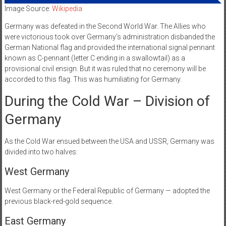
Image Source:
Wikipedia
Germany was defeated in the Second World War. The Allies who
were victorious took over Germany’s administration disbanded the
German National flag and provided the international signal pennant
known as C-pennant (letter C ending in a swallowtail) as a
provisional civil ensign. But it was ruled that no ceremony will be
accorded to this flag. This was humiliating for Germany.
During the Cold War – Division of
Germany
As the Cold War ensued between the USA and USSR, Germany was
divided into two halves:
West Germany
West Germany or the Federal Republic of Germany — adopted the
previous black-red-gold sequence.
East Germany