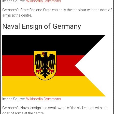
Image Source:
Wikimedia Commons
Germany’s State flag and State ensign is the tricolour with the coat of
arms at the centre.
Naval Ensign of Germany
Image Source:
Wikimedia Commons
Germany’s Naval ensign is a swallowtail of the civil ensign with the
coat of arms at the centre.