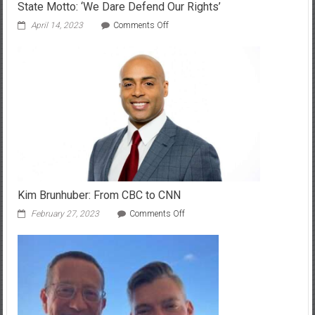
State Motto: ‘We Dare Defend Our Rights’
on
April 14, 2023
Comments Off
Unveiling
the
Inspirational
Message
Behind
Alabama’s
State
Motto:
‘We
Dare
Defend
Our
Rights’
Kim Brunhuber: From CBC to CNN
on
February 27, 2023
Comments Off
Kim
Brunhuber:
From
CBC
to
CNN