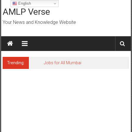
Skip
English
to
AMLP Verse
content
Your News and Knowledge Website
Trending:
Jobs for All Mumbai