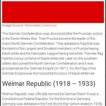
Image Source:
Wikimedia Commons
The German Confederation was dissolved after the Prussian victory
in the Seven Weeks War. Then Prussia became the leader of the
(new) North German Confederation. They adopted a Flag that was
the blend of the Largest and Smallest members i.e Prussia having
black-white and the Hanseatic League having red-white. The new flag
had the colour scheme of black-white-red. Later on, the southern
states also joined the North German Confederation and it was
proclaimed as the ‘German Empire’ (in 1871). So, the Flag of the
German Empire was the horizontal tricolour of black-white-red.
Weimar Republic (1918 – 1933)
Weimar Republic was officially termed the German Reich. It was a
Constitutional Federal Republic, for the first time in Germany.
Germany was defeated in the First World War (which ended in 1918).