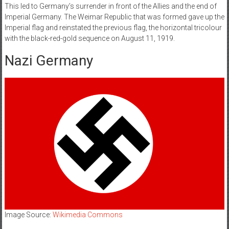
This led to Germany’s surrender in front of the Allies and the end of
Imperial Germany. The Weimar Republic that was formed gave up the
Imperial flag and reinstated the previous flag, the horizontal tricolour
with the black-red-gold sequence on August 11, 1919.
Nazi Germany
Image Source:
Wikimedia Commons