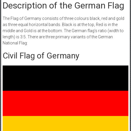
Description of the German Flag
The Flag of Germany consists of three colours black, red and gold
as three equal horizontal bands. Black is at the top, Red is in the
middle and Gold is at the bottom. The German flag’s ratio (width to
length) is 3:5. There are three primary variants of the German
National Flag:
Civil Flag of Germany