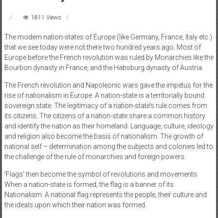
1811 Views
The modern nation-states of Europe (like Germany, France, Italy etc.)
that we see today were not there two hundred years ago. Most of
Europe before the French revolution was ruled by Monarchies like the
Bourbon dynasty in France, and the Habsburg dynasty of Austria.
The French revolution and Napoleonic wars gave the impetus for the
rise of nationalism in Europe. A nation-state is a territorially bound
sovereign state. The legitimacy of a nation-state’s rule comes from
its citizens. The citizens of a nation-state share a common history
and identify the nation as their homeland. Language, culture, ideology
and religion also become the basis of nationalism. The growth of
national self – determination among the subjects and colonies led to
the challenge of the rule of monarchies and foreign powers.
‘Flags’ then become the symbol of revolutions and movements.
When a nation-state is formed, the flag is a banner of its
Nationalism. A national flag represents the people, their culture and
the ideals upon which their nation was formed.