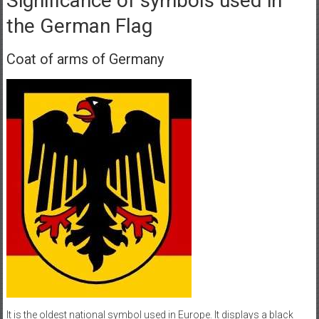
Significance of symbols used in
the German Flag
Coat of arms of Germany
It is the oldest national symbol used in Europe. It displays a black