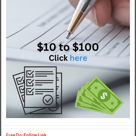
Free Do-Follow Link