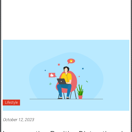
Lifestyle
October 12, 2023