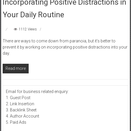
Incorporating Positive Distractions in
Your Daily Routine
1112 Views
There are ways to come down from paranoia, but it’s better to
prevent it by working on incorporating positive distractions into your
day.
Read more
Email for business related enquiry:
1. Guest Post
2. Link Insertion
3. Backlink Sheet
4. Author Account
5. Paid Ads