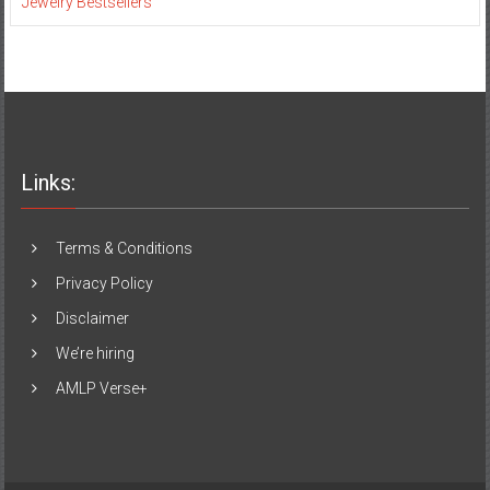
Jewelry Bestsellers
Links:
Terms & Conditions
Privacy Policy
Disclaimer
We’re hiring
AMLP Verse+