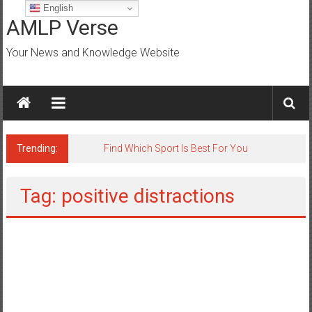
Skip
English
to
AMLP Verse
content
Your News and Knowledge Website
Trending:
Find Which Sport Is Best For You
Tag: positive distractions