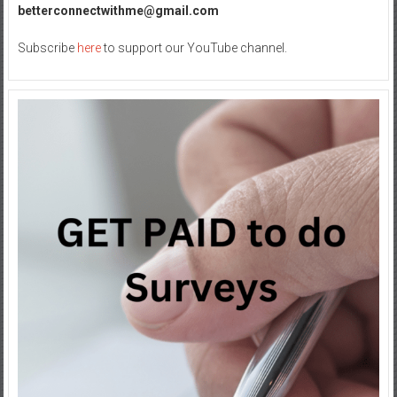
betterconnectwithme@gmail.com
Subscribe
here
to support our YouTube channel.