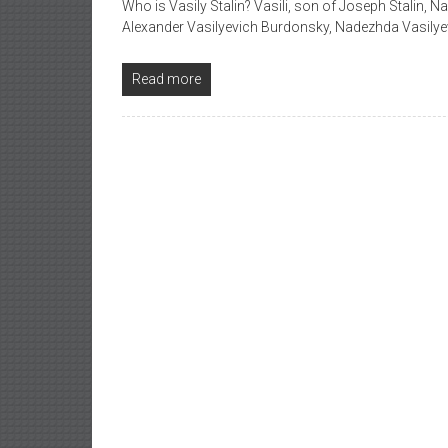
Who is Vasily Stalin? Vasili, son of Joseph Stalin, 
Alexander Vasilyevich Burdonsky, Nadezhda Vasilye
Read more