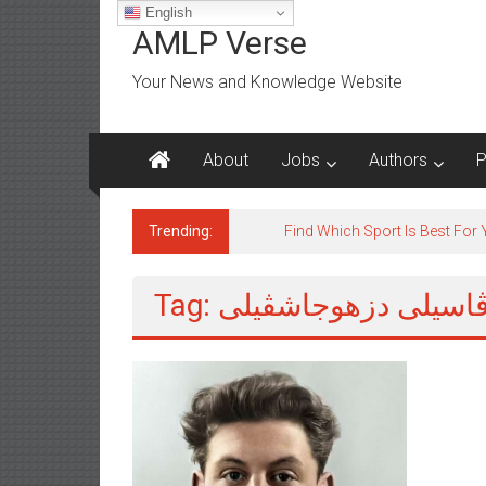
Skip
English
to
AMLP Verse
content
Your News and Knowledge Website
About
Jobs
Authors
P
Trending:
Jobs for All Mumbai
Tag: ڤاسيلى دزهوجاشڤيل