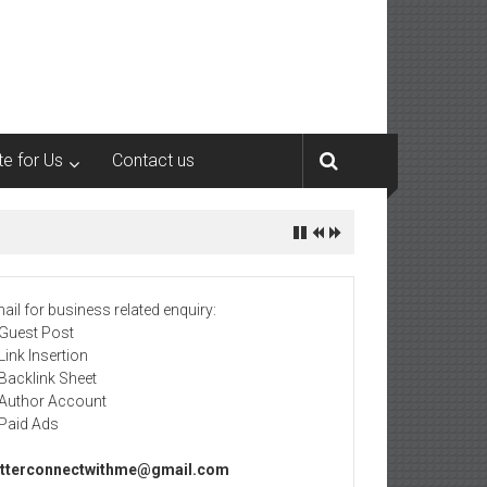
te for Us
Contact us
ail for business related enquiry:
 Guest Post
 Link Insertion
 Backlink Sheet
 Author Account
 Paid Ads
tterconnectwithme@gmail.com