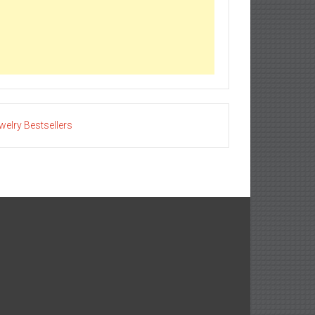
welry Bestsellers