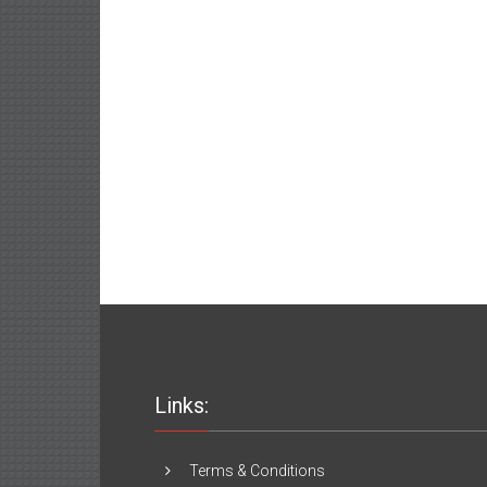
Links:
Terms & Conditions