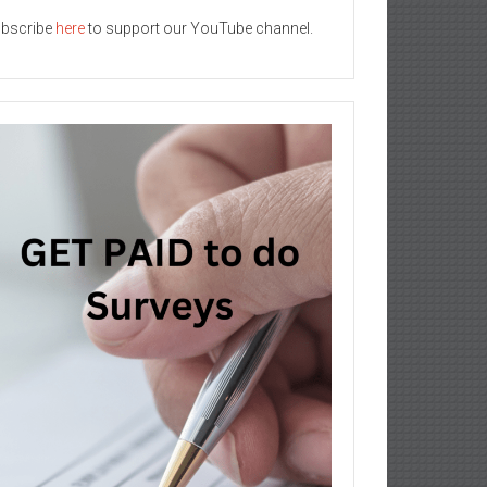
bscribe
here
to support our YouTube channel.