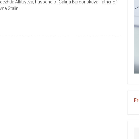
Nadezhda Alliluyeva, husband of Galina Burdonskaya, father of
vna Stalin
Fr