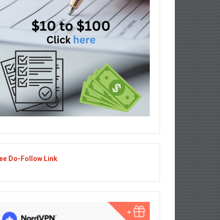
ee Do-Follow Link