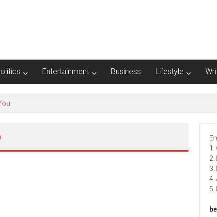
olitics
Entertainment
Business
Lifestyle
Wri
ى
Em
1.
2.
3.
4.
5.
be