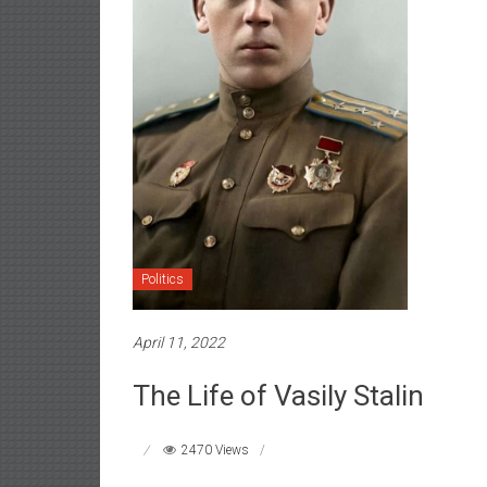
Politics
April 11, 2022
The Life of Vasily Stalin
2470 Views