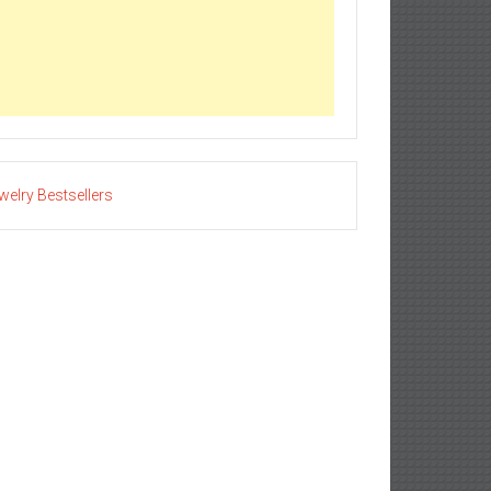
welry Bestsellers