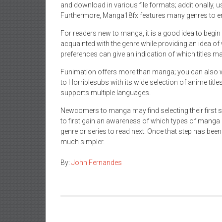
and download in various file formats; additionally, u
Furthermore, Manga18fx features many genres to en
For readers new to manga, it is a good idea to begin 
acquainted with the genre while providing an idea of 
preferences can give an indication of which titles ma
Funimation offers more than manga; you can also wa
to Horriblesubs with its wide selection of anime title
supports multiple languages.
Newcomers to manga may find selecting their first se
to first gain an awareness of which types of manga i
genre or series to read next. Once that step has be
much simpler.
By:
John Fernandes