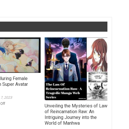
e Personal Development Affiliate Program of Your Dreams
lluring Female
n Super Avatar
 7, 2023
on
Off
Unveiling the Mysteries of Law
Strea:
of Reincarnation Raw: An
An
Intriguing Journey into the
Alluring
World of Manhwa
Female