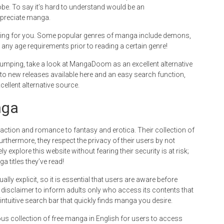
be. To say it’s hard to understand would be an
ppreciate manga.
hing for you. Some popular genres of manga include demons,
 any age requirements prior to reading a certain genre!
d pumping, take a look at MangaDoom as an excellent alternative
to new releases available here and an easy search function,
llent alternative source.
nga
tion and romance to fantasy and erotica. Their collection of
rthermore, they respect the privacy of their users by not
ly explore this website without fearing their security is at risk;
a titles they’ve read!
y explicit, so it is essential that users are aware before
a disclaimer to inform adults only who access its contents that
n intuitive search bar that quickly finds manga you desire.
 collection of free manga in English for users to access