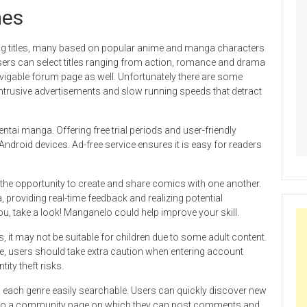
mes
g titles, many based on popular anime and manga characters
sers can select titles ranging from action, romance and drama
vigable forum page as well. Unfortunately there are some
ntrusive advertisements and slow running speeds that detract
ntai manga. Offering free trial periods and user-friendly
Android devices. Ad-free service ensures it is easy for readers
the opportunity to create and share comics with one another.
 providing real-time feedback and realizing potential
ou, take a look! Manganelo could help improve your skill.
les, it may not be suitable for children due to some adult content.
te, users should take extra caution when entering account
ity theft risks.
 each genre easily searchable. Users can quickly discover new
 is also a community page on which they can post comments and