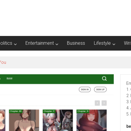
olitics
Entertainment
Business
Lifestyle
Wri
Em
1.
2.
3.
4.
5.
be