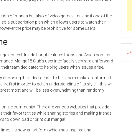
tion of manga but also of video games, making it one of the
also a subscription plan which allows users to watch their
owever the price may be prohibitive for some users.
ime
Je
ga content. In addition, it features toons and Asian comics
omance. Manga18 Club’s user interface is very straightforward
ting their team dedicated to helping users when issues arise.
choosing their ideal genre. To help them make an informed
enre first in order to get an understanding of its style – this will
interest most and will be less overwhelming than randomly
n online community. There are various websites that provide
 their favorite titles while sharing stories and making friends
rs to download or print out manga!
ime; it is now an art form which has inspired and