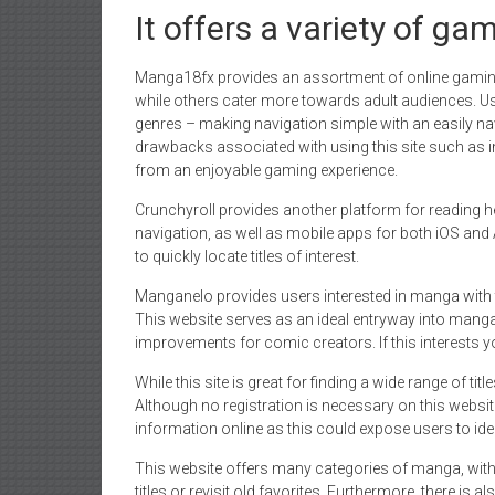
It offers a variety of ga
Manga18fx provides an assortment of online gamin
while others cater more towards adult audiences. U
genres – making navigation simple with an easily na
drawbacks associated with using this site such as i
from an enjoyable gaming experience.
Crunchyroll provides another platform for reading he
navigation, as well as mobile apps for both iOS and 
to quickly locate titles of interest.
Manganelo provides users interested in manga with 
This website serves as an ideal entryway into manga,
improvements for comic creators. If this interests y
While this site is great for finding a wide range of tit
Although no registration is necessary on this websi
information online as this could expose users to ident
This website offers many categories of manga, with
titles or revisit old favorites. Furthermore, there