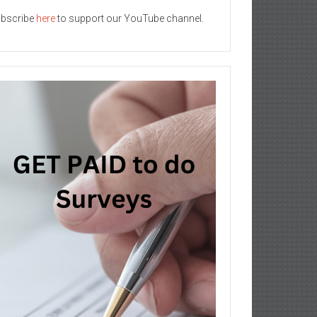
bscribe
here
to support our YouTube channel.