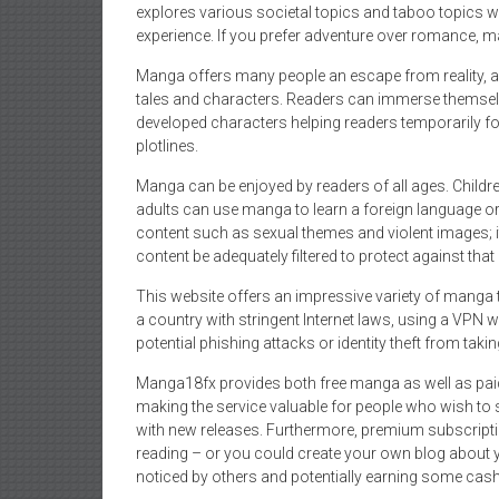
explores various societal topics and taboo topics wh
experience. If you prefer adventure over romance, man
Manga offers many people an escape from reality, al
tales and characters. Readers can immerse themselve
developed characters helping readers temporarily for
plotlines.
Manga can be enjoyed by readers of all ages. Childr
adults can use manga to learn a foreign language o
content such as sexual themes and violent images; i
content be adequately filtered to protect against that
This website offers an impressive variety of manga ti
a country with stringent Internet laws, using a VPN 
potential phishing attacks or identity theft from takin
Manga18fx provides both free manga as well as paid s
making the service valuable for people who wish to s
with new releases. Furthermore, premium subscripti
reading – or you could create your own blog about y
noticed by others and potentially earning some cash