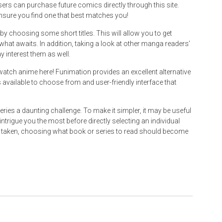
sers can purchase future comics directly through this site.
sure you find one that best matches you!
by choosing some short titles. This will allow you to get
what awaits. In addition, taking a look at other manga readers’
y interest them as well.
tch anime here! Funimation provides an excellent alternative
s available to choose from and user-friendly interface that
ries a daunting challenge. To make it simpler, it may be useful
ntrigue you the most before directly selecting an individual
en taken, choosing what book or series to read should become