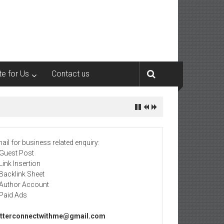
te for Us
Contact us
ail for business related enquiry:
 Guest Post
 Link Insertion
 Backlink Sheet
 Author Account
 Paid Ads
tterconnectwithme@gmail.com