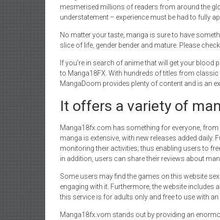
mesmerised millions of readers from around the glo
understatement – experience must be had to fully a
No matter your taste, manga is sure to have somet
slice of life, gender bender and mature. Please check
If you’re in search of anime that will get your bloo
to Manga18FX. With hundreds of titles from classic 
MangaDoom provides plenty of content and is an exce
It offers a variety of ma
Manga18fx.com has something for everyone, from ac
manga is extensive, with new releases added daily. Fu
monitoring their activities; thus enabling users to free
in addition, users can share their reviews about mang
Some users may find the games on this website sexuall
engaging with it. Furthermore, the website includes 
this service is for adults only and free to use with a
Manga18fx.vom stands out by providing an enormous