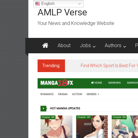
Skip
English
to
AMLP Verse
content
Your News and Knowledge Website
About
Jobs
Authors
P
Trending:
Jobs for All Mumbai