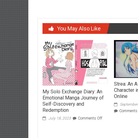
Post
Shahnaz Husain: The Herbal Queen
Join th
navigation
You May Also Like
Strea: An A
Character i
My Solo Exchange Diary: An
Online
Emotional Manga Journey of
Self-Discovery and
September
Redemption
Comments 
on
July 18, 2023
Comments Off
My
Solo
Exchange