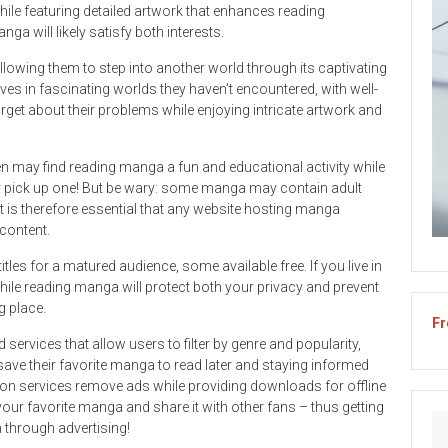
ile featuring detailed artwork that enhances reading
ga will likely satisfy both interests.
lowing them to step into another world through its captivating
s in fascinating worlds they haven’t encountered, with well-
get about their problems while enjoying intricate artwork and
en may find reading manga a fun and educational activity while
r pick up one! But be wary: some manga may contain adult
t is therefore essential that any website hosting manga
 content.
tles for a matured audience, some available free. If you live in
while reading manga will protect both your privacy and prevent
g place.
Fr
ervices that allow users to filter by genre and popularity,
ave their favorite manga to read later and staying informed
on services remove ads while providing downloads for offline
our favorite manga and share it with other fans – thus getting
 through advertising!