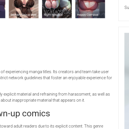
Su
f experiencing manga titles. Its creators and team take user
strict network guidelines that foster an enjoyable experience for
y explicit material and refraining from harassment, as well as
 about inappropriate material that appears on it.
rown-up comics
toward adult readers due to its explicit content. This genre