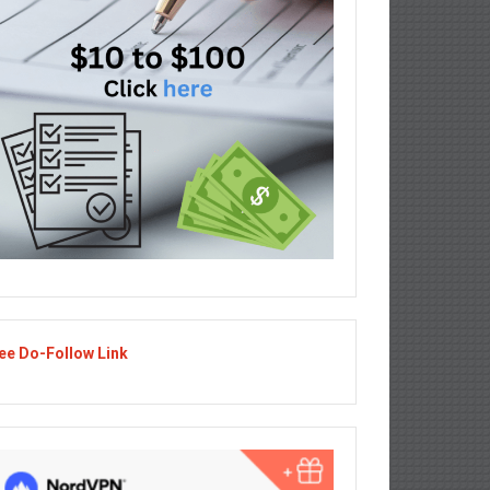
ee Do-Follow Link