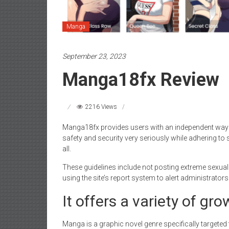
Manga
September 23, 2023
Manga18fx Review
2216 Views
Manga18fx provides users with an independent way o
safety and security very seriously while adhering to 
all.
These guidelines include not posting extreme sexuall
using the site’s report system to alert administrators
It offers a variety of g
Manga is a graphic novel genre specifically targeted 