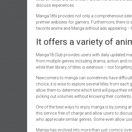
discuss experiences.
Manga18fx provides not only a comprehensive selec
premier websites for gamers. Furthermore, there is 
favorite anime and Manga without ads appearing – h
It offers a variety of an
Manga18 Club provides users with daily updated man
from multiple genres including drama, action and r
while their library of titles is extensive – not forget
Newcomers to manga can sometimes have difficulty 
choice, it is wise to explore several titles from each g
allow them to determine which kind will pique their 
picking out volumes without knowing their contents.
One of the best ways to enjoy manga is by joining a
this service free of charge and allow users to discuss
who appreciate similar genres. Some even allow use
Manga has evolved into more than just comics over t