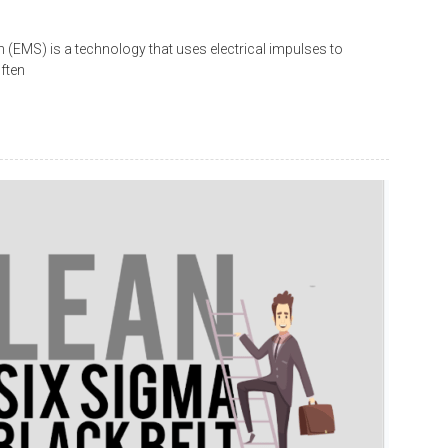
 (EMS) is a technology that uses electrical impulses to
ften