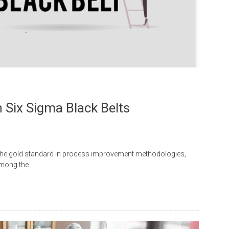
 Six Sigma Black Belts
 the gold standard in process improvement methodologies,
Among the