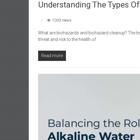
Understanding The Types Of
1003 Views
What are biohazards and biohazard cleanup? The term
threat and risk to the health of
Read more