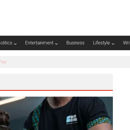
olitics
Entertainment
Business
Lifestyle
Wri