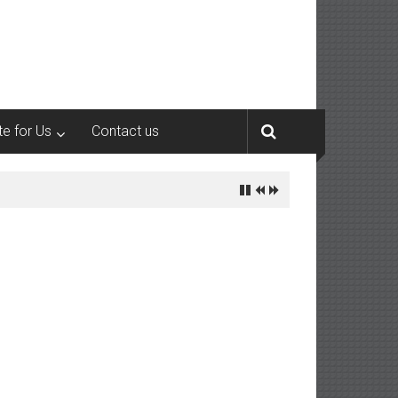
te for Us
Contact us