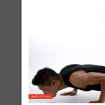
Health & Fitness