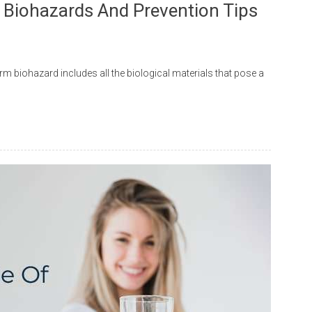
 Biohazards And Prevention Tips
 biohazard includes all the biological materials that pose a