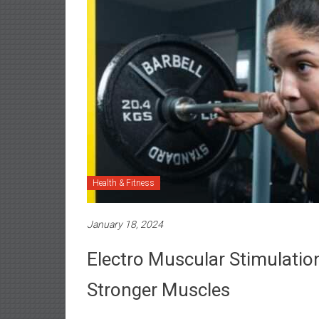
Health & Fitness
January 18, 2024
Electro Muscular Stimulatio
Stronger Muscles