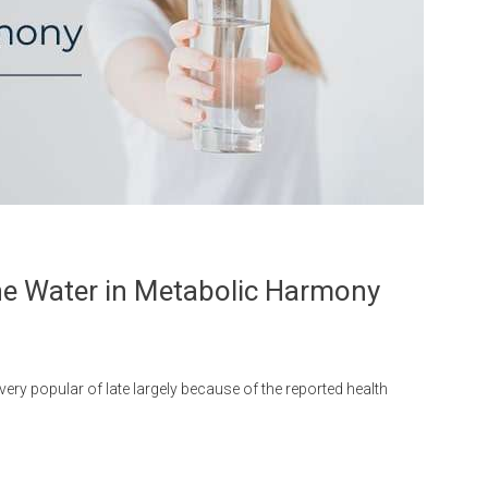
ine Water in Metabolic Harmony
ery popular of late largely because of the reported health