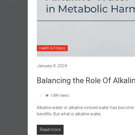
Health & Fitness
January 9, 2024
Balancing the Role Of Alkal
1099 Views
Alkaline water or alkaline ionised water has become v
benefits. But what is alkaline water,
Read more