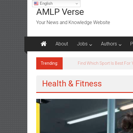
Skip
English
to
AMLP Verse
content
Your News and Knowledge Website
About
Jobs
Authors
P
Trending:
Jobs for All Mumbai
Health & Fitness