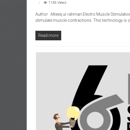
1165 Views
Author : Atteeq ur rahman Electro Muscle Stimulation
stimulate muscle contractions. This technology is o
Read more