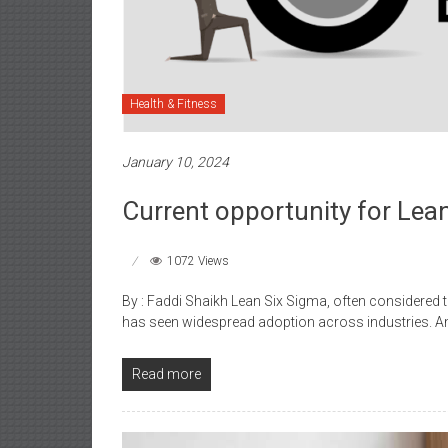
Health & Fitness
January 10, 2024
Current opportunity for Lean
1072 Views
By : Faddi Shaikh Lean Six Sigma, often considered
has seen widespread adoption across industries. 
Read more