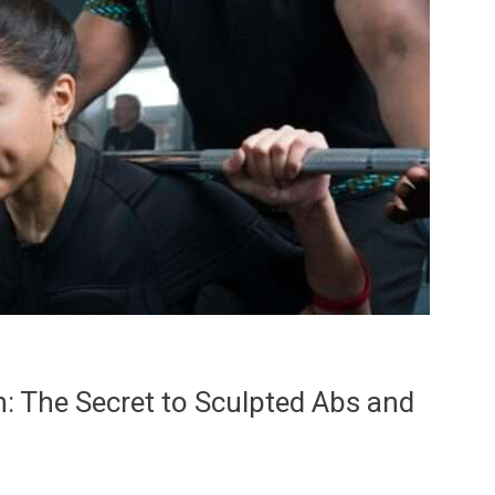
n: The Secret to Sculpted Abs and