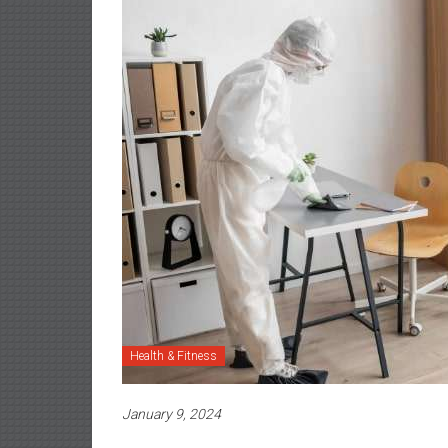
Health & Fitness
January 9, 2024