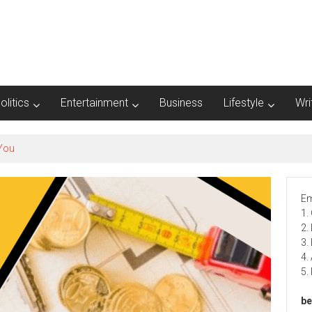
olitics
Entertainment
Business
Lifestyle
Wri
Em
1.
2.
3.
4.
5.
be