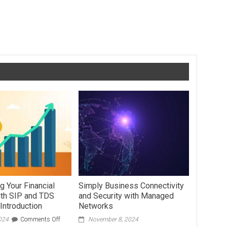
Chemistry O Level Syllabus Breakdown: A Student’s Guide
g Your Financial
Simply Business Connectivity
ith SIP and TDS
and Security with Managed
Introduction
Networks
on
024
Comments Off
November 8, 2024