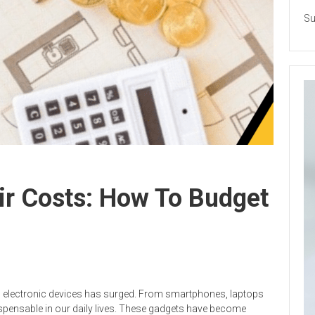
Su
ir Costs: How To Budget
 electronic devices has surged. From smartphones, laptops
spensable in our daily lives. These gadgets have become