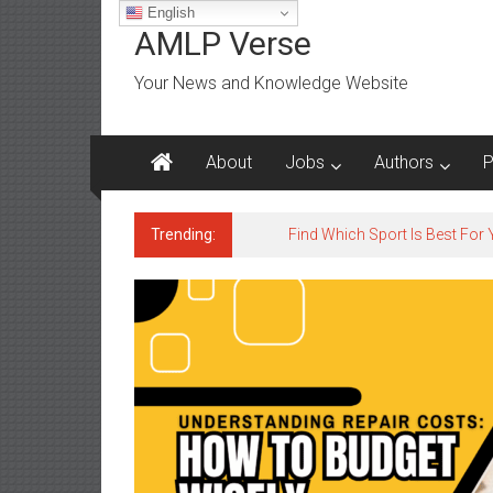
Skip
English
to
AMLP Verse
content
Your News and Knowledge Website
About
Jobs
Authors
P
Trending:
Jobs for All Mumbai