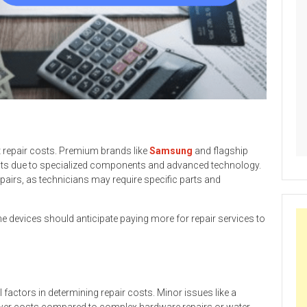
t repair costs. Premium brands like
Samsung
and flagship
sts due to specialized components and advanced technology.
epairs, as technicians may require specific parts and
devices should anticipate paying more for repair services to
l factors in determining repair costs. Minor issues like a