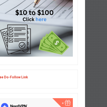
ee Do-Follow Link