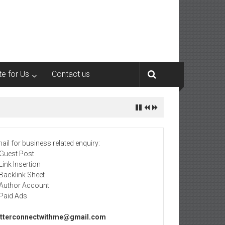
te for Us
Contact us
ail for business related enquiry:
 Guest Post
 Link Insertion
 Backlink Sheet
 Author Account
 Paid Ads
tterconnectwithme@gmail.com