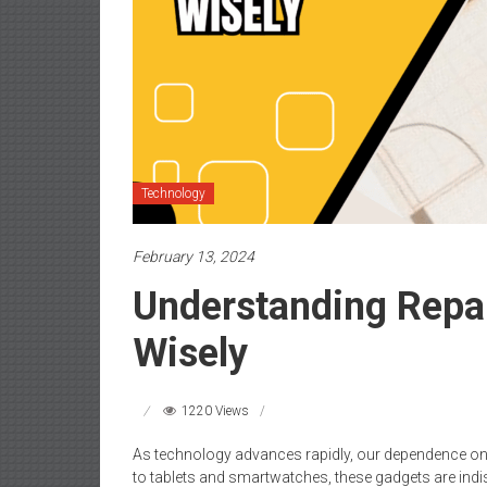
Technology
February 13, 2024
Understanding Repa
Wisely
1220 Views
As technology advances rapidly, our dependence on
to tablets and smartwatches, these gadgets are indi