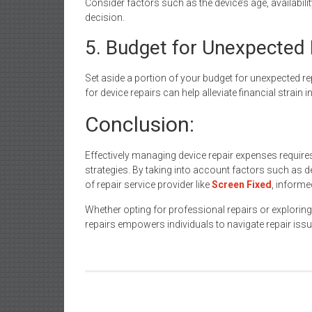
Consider factors such as the device’s age, availabil
decision.
5. Budget for Unexpected 
Set aside a portion of your budget for unexpected r
for device repairs can help alleviate financial strain 
Conclusion:
Effectively managing device repair expenses require
strategies. By taking into account factors such as d
of repair service provider like
Screen Fixed
, inform
Whether opting for professional repairs or exploring
repairs empowers individuals to navigate repair issu
Post