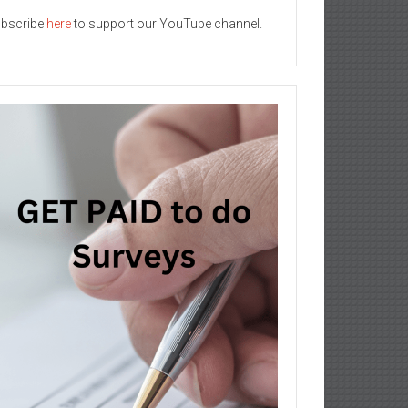
bscribe
here
to support our YouTube channel.