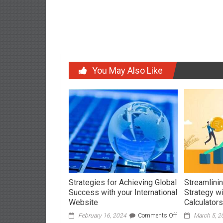
Expert Advice on Extending Device Durability
navigation
You May Also Like
Strategies for Achieving Global
Streamlinin
Success with your International
Strategy w
Website
Calculators
on
February 16, 2024
Comments Off
March 5, 2