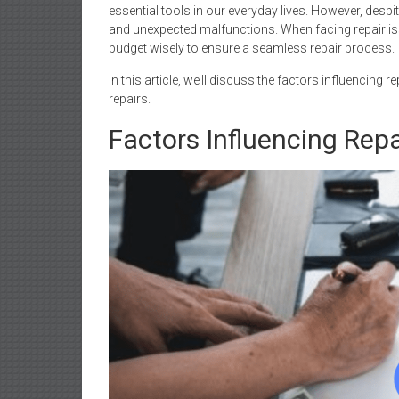
essential tools in our everyday lives. However, despi
and unexpected malfunctions. When facing repair iss
budget wisely to ensure a seamless repair process.
In this article, we’ll discuss the factors influencing 
repairs.
Factors Influencing Repa