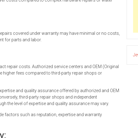
lower costs compared to complex hardware repairs or water
 Repairs covered under warranty may have minimal or no costs,
t for parts and labor.
Je
act repair costs. Authorized service centers and OEM (Original
e higher fees compared to third-party repair shops or
of expertise and quality assurance offered by authorized and OEM
Conversely, third-party repair shops and independent
gh the level of expertise and quality assurance may vary.
 factors such as reputation, expertise and warranty
y: