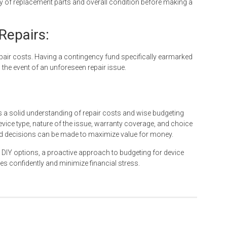
ity of replacement parts and overall condition before making a
Repairs:
epair costs. Having a contingency fund specifically earmarked
in the event of an unforeseen repair issue.
s a solid understanding of repair costs and wise budgeting
evice type, nature of the issue, warranty coverage, and choice
ed decisions can be made to maximize value for money.
 DIY options, a proactive approach to budgeting for device
es confidently and minimize financial stress.