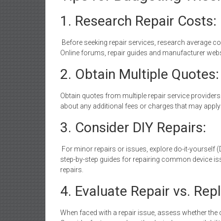
1. Research Repair Costs:
Before seeking repair services, research average co
Online forums, repair guides and manufacturer websit
2. Obtain Multiple Quotes:
Obtain quotes from multiple repair service providers
about any additional fees or charges that may apply 
3. Consider DIY Repairs:
For minor repairs or issues, explore do-it-yourself (
step-by-step guides for repairing common device iss
repairs.
4. Evaluate Repair vs. Re
When faced with a repair issue, assess whether the c