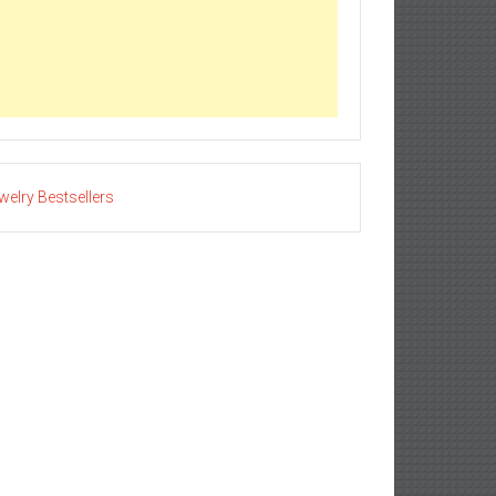
welry Bestsellers