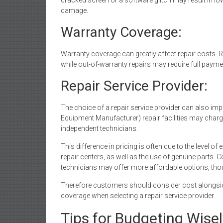
cracked screen or a software glitch may result in 
damage.
Warranty Coverage:
Warranty coverage can greatly affect repair costs.
while out-of-warranty repairs may require full paymen
Repair Service Provider:
The choice of a repair service provider can also imp
Equipment Manufacturer) repair facilities may charg
independent technicians.
This difference in pricing is often due to the level 
repair centers, as well as the use of genuine parts. 
technicians may offer more affordable options, thou
Therefore customers should consider cost alongside
coverage when selecting a repair service provider.
Tips for Budgeting Wisel