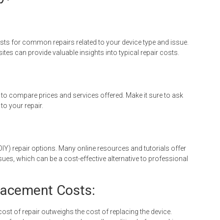
sts for common repairs related to your device type and issue.
es can provide valuable insights into typical repair costs.
 to compare prices and services offered. Make it sure to ask
to your repair.
DIY) repair options. Many online resources and tutorials offer
ues, which can be a cost-effective alternative to professional
placement Costs:
ost of repair outweighs the cost of replacing the device.