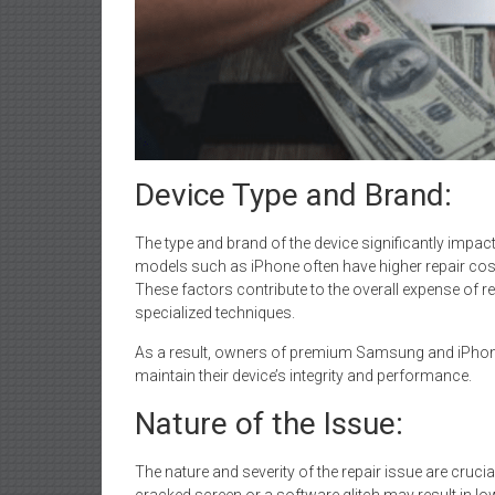
Device Type and Brand:
The type and brand of the device significantly impac
models such as iPhone often have higher repair co
These factors contribute to the overall expense of r
specialized techniques.
As a result, owners of premium Samsung and iPhone 
maintain their device’s integrity and performance.
Nature of the Issue:
The nature and severity of the repair issue are crucia