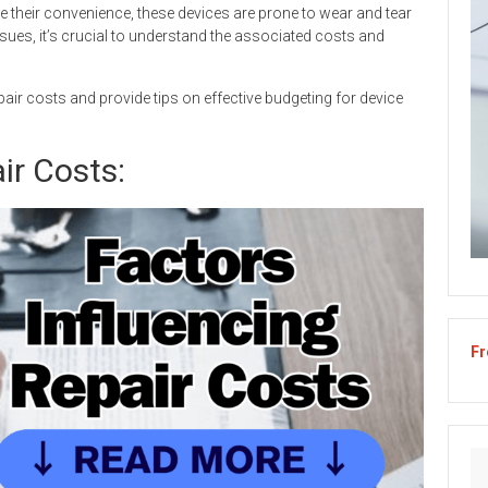
te their convenience, these devices are prone to wear and tear
ues, it’s crucial to understand the associated costs and
repair costs and provide tips on effective budgeting for device
ir Costs:
Fr