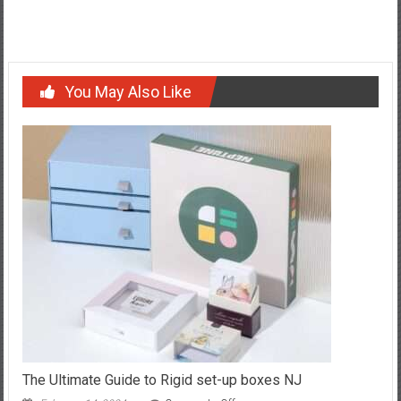
for Peak Performance
You May Also Like
The Ultimate Guide to Rigid set-up boxes NJ