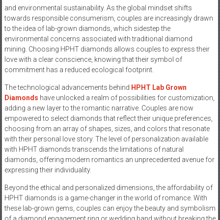
and environmental sustainability. As the global mindset shifts
towards responsible consumerism, couples are increasingly drawn
to the idea of lab-grown diamonds, which sidestep the
environmental concerns associated with traditional diamond
mining. Choosing HPHT diamonds allows couples to express their
love with a clear conscience, knowing that their symbol of
commitment has a reduced ecological footprint.
The technological advancements behind
HPHT Lab Grown
Diamonds
have unlocked a realm of possibilities for customization,
adding a new layer to the romantic narrative. Couples are now
empowered to select diamonds that reflect their unique preferences,
choosing from an array of shapes, sizes, and colors that resonate
with their personal love story. The level of personalization available
with HPHT diamonds transcends the limitations of natural
diamonds, offering modern romantics an unprecedented avenue for
expressing their individuality.
Beyond the ethical and personalized dimensions, the affordability of
HPHT diamonds is a game-changer in the world of romance. With
these lab-grown gems, couples can enjoy the beauty and symbolism
of a diamond engagement ring or wedding band without breaking the