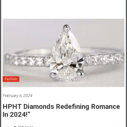
Fashion
February 6, 2024
HPHT Diamonds Redefining Romance
In 2024!”