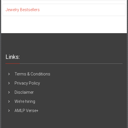
Jewelry Bestsellers
Links:
Terms & Conditions
Privacy Policy
Disclaimer
We’re hiring
AMLP Verse+