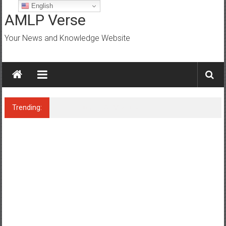
Skip
English
to
AMLP Verse
content
Your News and Knowledge Website
Trending:
Jobs for All Mumbai