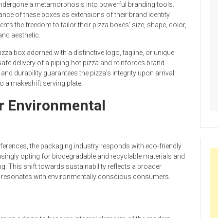
ndergone a metamorphosis into powerful branding tools.
ce of these boxes as extensions of their brand identity.
s the freedom to tailor their pizza boxes’ size, shape, color,
and aesthetic.
izza box adorned with a distinctive logo, tagline, or unique
safe delivery of a piping-hot pizza and reinforces brand
nd durability guarantees the pizza’s integrity upon arrival.
o a makeshift serving plate.
or Environmental
eferences, the packaging industry responds with eco-friendly
asingly opting for biodegradable and recyclable materials and
 This shift towards sustainability reflects a broader
 resonates with environmentally conscious consumers.