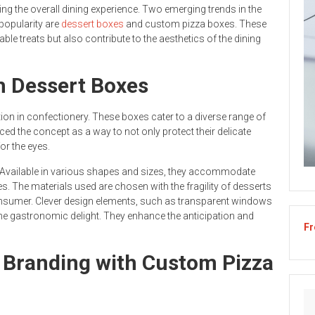
cing the overall dining experience. Two emerging trends in the
popularity are
dessert boxes
and custom pizza boxes. These
le treats but also contribute to the aesthetics of the dining
h Dessert Boxes
tion in confectionery. These boxes cater to a diverse range of
ed the concept as a way to not only protect their delicate
or the eyes.
re. Available in various shapes and sizes, they accommodate
s. The materials used are chosen with the fragility of desserts
onsumer. Clever design elements, such as transparent windows
the gastronomic delight. They enhance the anticipation and
Fr
 Branding with Custom Pizza