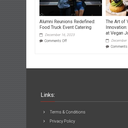
Alumni Reunions Redefined:
The Art of 
Food Truck Event Catering
Innovation
at Vegan Jo
December 16, 2023
on
December 
Comments Off
Alumni
Comments 
Reunions
Redefined:
Food
Truck
Event
Catering
Links:
Terms & Conditions
Privacy Policy