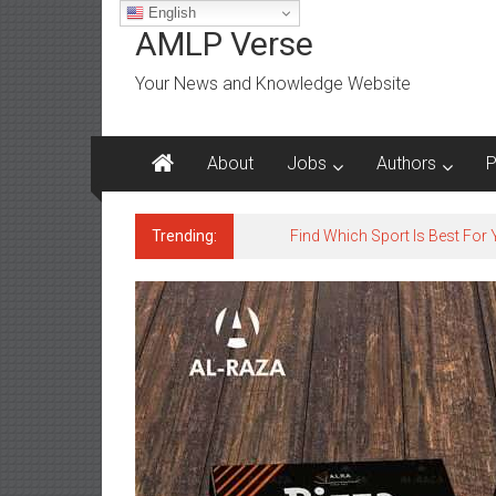
Skip
English
to
AMLP Verse
content
Your News and Knowledge Website
About
Jobs
Authors
P
Trending:
Jobs for All Mumbai