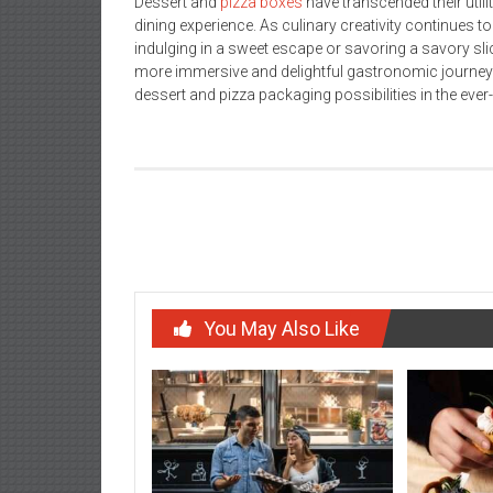
Dessert and
pizza boxes
have transcended their util
dining experience. As culinary creativity continues t
indulging in a sweet escape or savoring a savory slic
more immersive and delightful gastronomic journey. 
dessert and pizza packaging possibilities in the eve
Post
Kanye West Clothing
navigation
You May Also Like