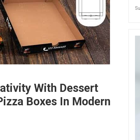
Su
ativity With Dessert
izza Boxes In Modern