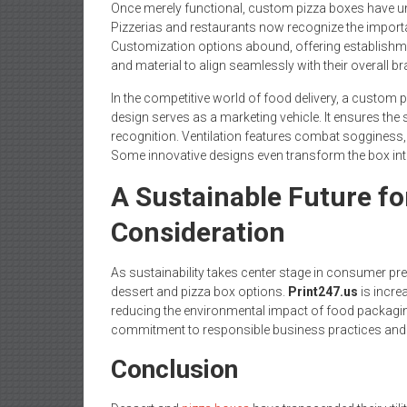
Once merely functional, custom pizza boxes have u
Pizzerias and restaurants now recognize the importan
Customization options abound, offering establishment
and material to align seamlessly with their overall br
In the competitive world of food delivery, a custom p
design serves as a marketing vehicle. It ensures the 
recognition. Ventilation features combat sogginess, a
Some innovative designs even transform the box int
A Sustainable Future f
Consideration
As sustainability takes center stage in consumer pr
dessert and pizza box options.
Print247.us
is incre
reducing the environmental impact of food packaging.
commitment to responsible business practices and
Conclusion