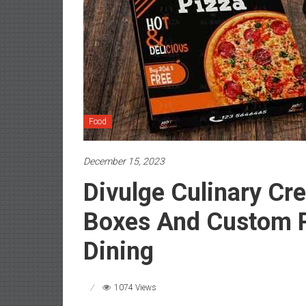
Food
December 15, 2023
Divulge Culinary Cre
Boxes And Custom P
Dining
1074 Views