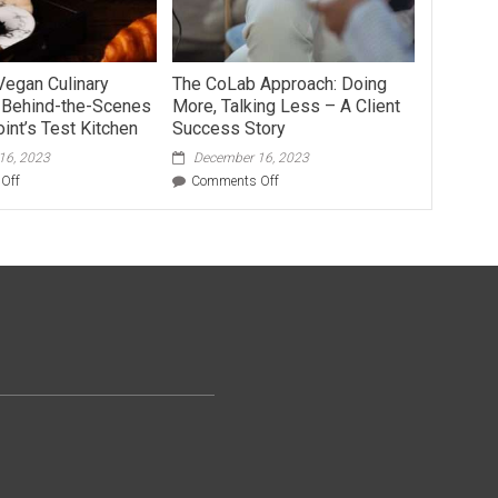
Vegan Culinary
The CoLab Approach: Doing
: Behind-the-Scenes
More, Talking Less – A Client
int’s Test Kitchen
Success Story
16, 2023
December 16, 2023
on
on
Off
Comments Off
The
The
Art
CoLab
of
Approach:
Vegan
Doing
Culinary
More,
Innovation:
Talking
Behind-
Less
the-
–
Scenes
A
at
Client
Vegan
Success
Joint’s
Story
Test
Kitchen