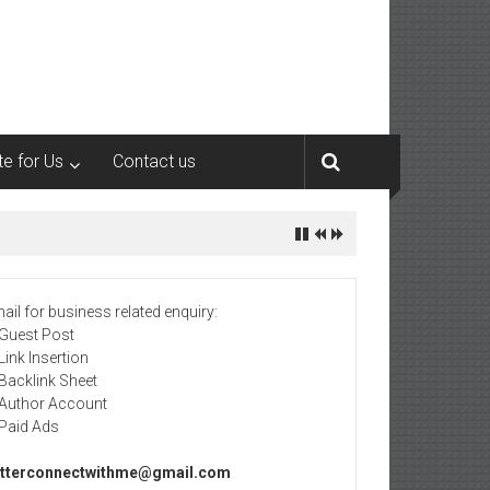
te for Us
Contact us
ail for business related enquiry:
 Guest Post
 Link Insertion
 Backlink Sheet
 Author Account
 Paid Ads
tterconnectwithme@gmail.com