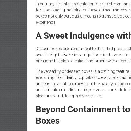
In culinary delights, presentation is crucial in enhan
food packaging industry that have gained immense 
boxes not only serve as a means to transport delectab
experience.
A Sweet Indulgence wit
Dessert boxes are a testament to the art of presenta
sweet delights. Bakeries and patisseries have embrac
creations but also to entice customers with a feast f
The versatility of dessert boxes is a defining featu
everything from dainty cupcakes to elaborate pastrie
and ensure a safe journey from the bakery to the c
and intricate embellishments, serve as a prelude to 
pleasure of indulging in sweet treats.
Beyond Containment to
Boxes