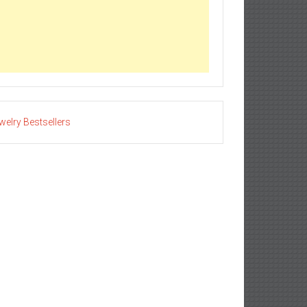
welry Bestsellers