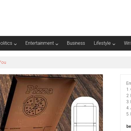
olitics
Entertainment
Business
Lifestyle
Wri
Em
1.
2.
3.
4.
5.
be