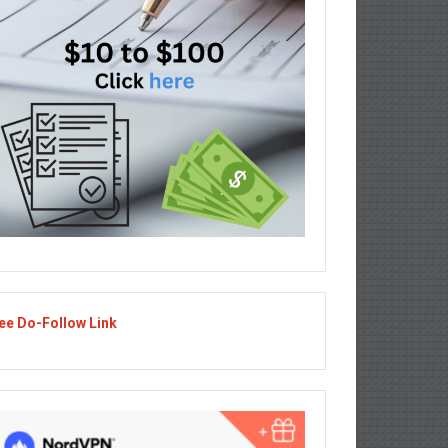
ee Do-Follow Link