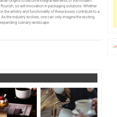
itarian origins to become integral elements of the modern
o flourish, so will innovation in packaging solutions. Whether
e, the artistry and functionality of these boxes contribute to a
As the industry evolves, one can only imagine the exciting
r-expanding culinary landscape.
Je
How to Install Security Cameras in 10 Steps