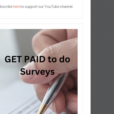
bscribe
here
to support our YouTube channel.