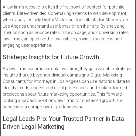
A law firm’s website is often the first point of contact for potential
clients. Data-driven decision-making extends to web development,
where analytics help Digital Marketing Consultants for Attorneys in
Los Angeles understand user behavior on their site. By analyzing
metrics such as bounce rates, time on page, and conversion rates,
law firms can optimize their website to provide a seamless and
engaging user experience.
Strategic Insights for Future Growth
As law firms accumulate data over time, they gain valuable strategic
insights that go beyond individual campaigns. Digital Marketing
Consultants for Attorneys in Los Angeles can use historical data to
identify trends, understand client preferences, and make informed
predictions about future marketing opportunities. This forward-
looking approach positions law firms for sustained growth and
success in a competitive digital landscape.
Legal Leads Pro: Your Trusted Partner in Data-
Driven Legal Marketing