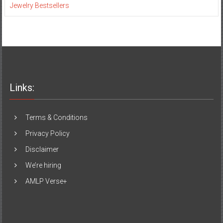
Jewelry Bestsellers
Links:
Terms & Conditions
Privacy Policy
Disclaimer
We’re hiring
AMLP Verse+