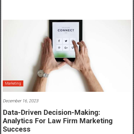
Marketing
December 16, 2023
Data-Driven Decision-Making:
Analytics For Law Firm Marketing
Success