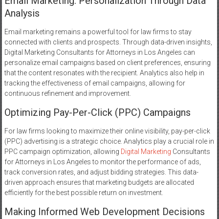
Email Marketing: Personalization Through Data
Analysis
Email marketing remains a powerful tool for law firms to stay
connected with clients and prospects. Through data-driven insights,
Digital Marketing Consultants for Attorneys in Los Angeles can
personalize email campaigns based on client preferences, ensuring
that the content resonates with the recipient. Analytics also help in
tracking the effectiveness of email campaigns, allowing for
continuous refinement and improvement.
Optimizing Pay-Per-Click (PPC) Campaigns
For law firms looking to maximize their online visibility, pay-per-click
(PPC) advertising is a strategic choice. Analytics play a crucial role in
PPC campaign optimization, allowing
Digital Marketing
Consultants
for Attorneys in Los Angeles to monitor the performance of ads,
track conversion rates, and adjust bidding strategies. This data-
driven approach ensures that marketing budgets are allocated
efficiently for the best possible return on investment.
Making Informed Web Development Decisions