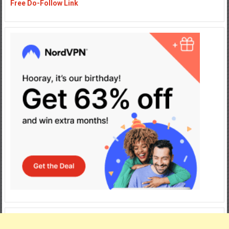
Free Do-Follow Link