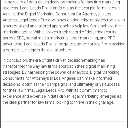
In the realm of data-driven decision-making for law firm marketing
success, Legal Leads Pro stands out as the best platform in town.
As a leading Digital Marketing Consultant for Attorneys in Los
Angeles, Legal Leads Pro combines cutting-edge analytics tools with
a personalized and tailored approach to help law firms achieve their
marketing goals. With a proven track record of delivering results
across SEO, social media marketing, email marketing, and PPC
advertising, Legal Leads Pro is the go-to partner for law firms seeking
a competitive edge in the digital sphere.
In conclusion, the era of data-driven decision-making has
transformed the way law firms approach their digital marketing
strategies. By harnessing the power of analytics, Digital Marketing
Consultants for Attorneys in Los Angeles can make informed
decisions, optimize their campaigns, and ultimately drive success
for their law firms. Legal Leads Pro, with its commitment to
excellence and expertise in data-driven legal marketing, emerges as
the ideal partner for law firms looking to thrive in the digital age.