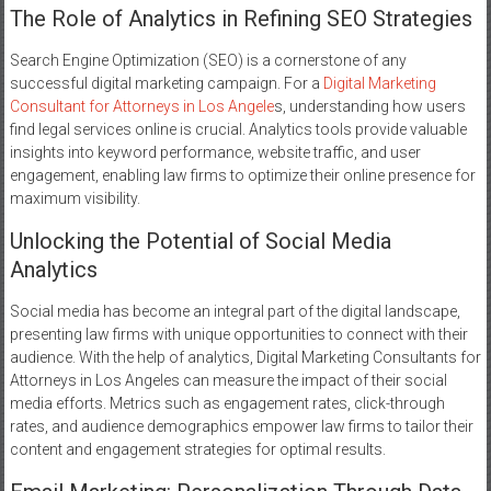
The Role of Analytics in Refining SEO Strategies
Search Engine Optimization (SEO) is a cornerstone of any
successful digital marketing campaign. For a
Digital Marketing
Consultant for Attorneys in Los Angele
s, understanding how users
find legal services online is crucial. Analytics tools provide valuable
insights into keyword performance, website traffic, and user
engagement, enabling law firms to optimize their online presence for
maximum visibility.
Unlocking the Potential of Social Media
Analytics
Social media has become an integral part of the digital landscape,
presenting law firms with unique opportunities to connect with their
audience. With the help of analytics, Digital Marketing Consultants for
Attorneys in Los Angeles can measure the impact of their social
media efforts. Metrics such as engagement rates, click-through
rates, and audience demographics empower law firms to tailor their
content and engagement strategies for optimal results.