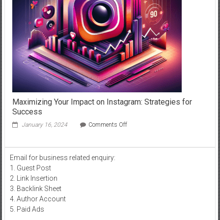
in
Dubai
Maximizing Your Impact on Instagram: Strategies for
Success
on
January 16, 2024
Comments Off
Maximizing
Your
Impact
Email for business related enquiry:
on
1. Guest Post
Instagram:
Strategies
2. Link Insertion
for
3. Backlink Sheet
Success
4. Author Account
5. Paid Ads