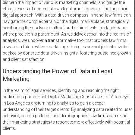
discern the impact of various marketing channels, and gauge the
effectiveness of content allows legal practitioners to fine-tune their
digital approach. With a data-driven compass in hand, law firms can
navigate the complex terrain of the digital marketplace, strategically
positioning themselves to attract and retain clients in a landscape
where precision is paramount. As we delve deeper into the realms of
analytics, we uncover a transformative tool that propels law firms
towards a future where marketing strategies are not just intuitive but
backed by concrete data-driven insights, fostering sustained growth
and client satisfaction.
Understanding the Power of Data in Legal
Marketing
In the realm of legal services, identifying and reaching the right
audience is paramount. Digital Marketing Consultants for Attorneys
in Los Angeles are turning to analytics to gain a deeper
understanding of their target clients. By analyzing data related to user
behavior, search patterns, and demographics, law firms can refine
their marketing strategies to resonate more effectively with potential
clients.