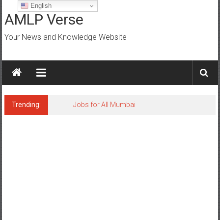
Skip
English
to
AMLP Verse
content
Your News and Knowledge Website
Trending:
Jobs for All Mumbai