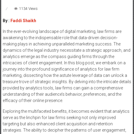
1134 Views
By :
Faddi Shaikh
In the ever-evolving landscape of digital marketing, law firms are
awakening to the indispensable role that data-driven decision-
making plays in achieving unparalleled marketing success. The
dynamics of the legal industry necessitate a strategic approach, and
analytics emerge as the compass guiding firms through the
intricacies of client engagement. In this blog post, we embark on a
journey into the profound significance of analytics for law firm
marketing, dissecting how the astute leverage of data can unlock a
treasure trove of strategic insights. By delving into the intricate details
provided by analytics tools, law firms can gain a comprehensive
understanding of their audience’s behavior, preferences, and the
efficacy of their online presence.
Exploring the multifaceted benefits, it becomes evident that analytics
serve as the linchpin for law firms seeking not only improved
targeting but also enhanced client acquisition and retention
strategies. The ability to decipher the patterns of user engagement,