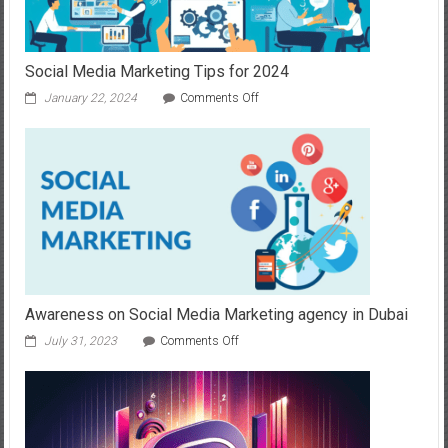
Social Media Marketing Tips for 2024
on
January 22, 2024
Comments Off
Social
Media
Marketing
Tips
for
2024
Awareness on Social Media Marketing agency in Dubai
on
July 31, 2023
Comments Off
Awareness
on
Social
Media
Marketing
agency