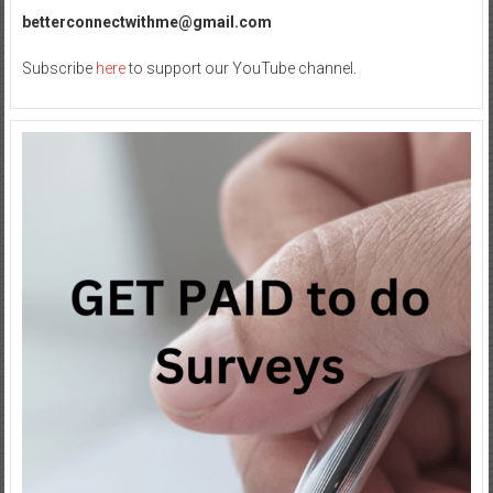
betterconnectwithme@gmail.com
Subscribe
here
to support our YouTube channel.