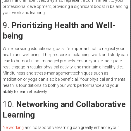
just financial incentives; they also represent a commitment to your
professional development, providing a significant boost in balancing
your work and learning.
9.
Prioritizing Health and Well-
being
While pursuing educational goals, it’s important not to neglect your
health and well-being. The pressure of balancing work and study can
lead to burnout if not managed properly. Ensure you get adequate
rest, engage in regular physical activity, and maintain a healthy diet.
Mindfulness and stress-management techniques such as
meditation or yoga can also be beneficial. Your physical and mental
health is foundational to both your work performance and your
ability to learn effectively.
10.
Networking and Collaborative
Learning
Networking
and collaborative learning can greatly enhance your