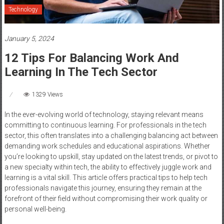
Technology
January 5, 2024
12 Tips For Balancing Work And
Learning In The Tech Sector
1329 Views
In the ever-evolving world of technology, staying relevant means
committing to continuous learning. For professionals in the tech
sector, this often translates into a challenging balancing act between
demanding work schedules and educational aspirations. Whether
you’re looking to upskill, stay updated on the latest trends, or pivot to
a new specialty within tech, the ability to effectively juggle work and
learning is a vital skill. This article offers practical tips to help tech
professionals navigate this journey, ensuring they remain at the
forefront of their field without compromising their work quality or
personal well-being.