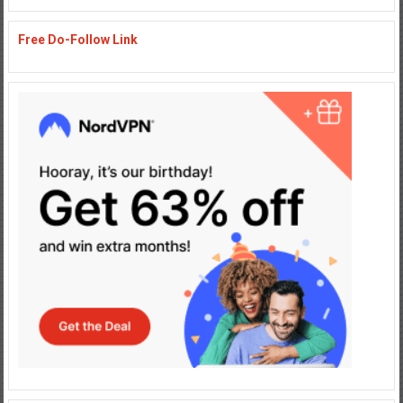
Free Do-Follow Link