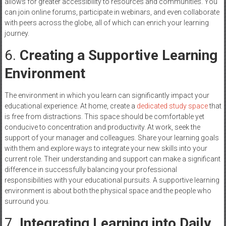
allows for greater accessibility to resources and communities. You
can join online forums, participate in webinars, and even collaborate
with peers across the globe, all of which can enrich your learning
journey.
6.
Creating a Supportive Learning
Environment
The environment in which you learn can significantly impact your
educational experience. At home, create a
dedicated study space
that
is free from distractions. This space should be comfortable yet
conducive to concentration and productivity. At work, seek the
support of your manager and colleagues. Share your learning goals
with them and explore ways to integrate your new skills into your
current role. Their understanding and support can make a significant
difference in successfully balancing your professional
responsibilities with your educational pursuits. A supportive learning
environment is about both the physical space and the people who
surround you.
7.
Integrating Learning into Daily