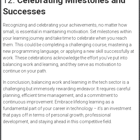
12.
Celebrating Milestones and
Successes
Recognizing and celebrating your achievements, no matter how
small, is essential in maintaining motivation. Set milestones within
your learning journey and take time to celebrate when you reach
them. This could be completing a challenging course, mastering a
new programming language, or applying a new skill successfully at
work. These celebrations acknowledge the effort you’ve put into
balancing work and learning, and they serve as motivation to
continue on your path.
In conclusion, balancing work and learning in the tech sector is a
challenging but immensely rewarding endeavor. It requires careful
planning, efficient time management, and a commitment to
continuous improvement. Embrace lifelong learning as a
fundamental part of your career in technology – it’s an investment
that pays off in terms of personal growth, professional
development, and staying ahead in this competitive field.