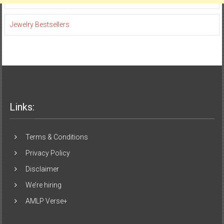
Jewelry Bestsellers
Links:
Terms & Conditions
Privacy Policy
Disclaimer
We’re hiring
AMLP Verse+