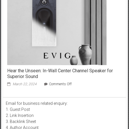
of
Y2mate:
Effortlessly
Download
and
Delight
in
Your
Favorite
Online
Videos!
Hear the Unseen: In-Wall Center Channel Speaker for
Superior Sound
on
March 22, 2024
Comments Off
Hear
the
Unseen:
Email for business related enquiry:
In-
1. Guest Post
Wall
Center
2. Link Insertion
Channel
3. Backlink Sheet
Speaker
4. Author Account