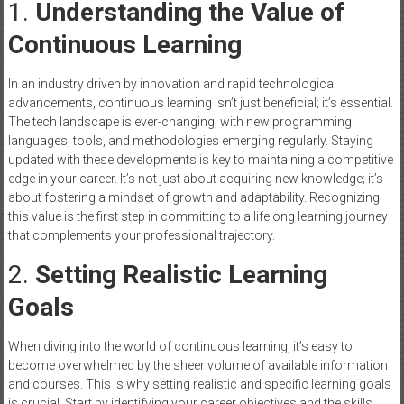
1.
Understanding the Value of
Continuous Learning
In an industry driven by innovation and rapid technological
advancements, continuous learning isn’t just beneficial; it’s essential.
The tech landscape is ever-changing, with new programming
languages, tools, and methodologies emerging regularly. Staying
updated with these developments is key to maintaining a competitive
edge in your career. It’s not just about acquiring new knowledge; it’s
about fostering a mindset of growth and adaptability. Recognizing
this value is the first step in committing to a lifelong learning journey
that complements your professional trajectory.
2.
Setting Realistic Learning
Goals
When diving into the world of continuous learning, it’s easy to
become overwhelmed by the sheer volume of available information
and courses. This is why setting realistic and specific learning goals
is crucial. Start by identifying your career objectives and the skills