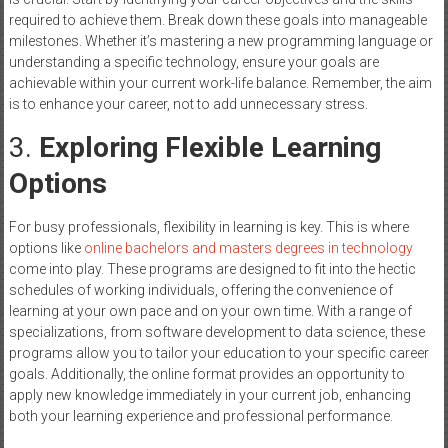
required to achieve them. Break down these goals into manageable
milestones. Whether it’s mastering a new programming language or
understanding a specific technology, ensure your goals are
achievable within your current work-life balance. Remember, the aim
is to enhance your career, not to add unnecessary stress.
3.
Exploring Flexible Learning
Options
For busy professionals, flexibility in learning is key. This is where
options like
online bachelors and masters degrees in technology
come into play. These programs are designed to fit into the hectic
schedules of working individuals, offering the convenience of
learning at your own pace and on your own time. With a range of
specializations, from software development to data science, these
programs allow you to tailor your education to your specific career
goals. Additionally, the online format provides an opportunity to
apply new knowledge immediately in your current job, enhancing
both your learning experience and professional performance.