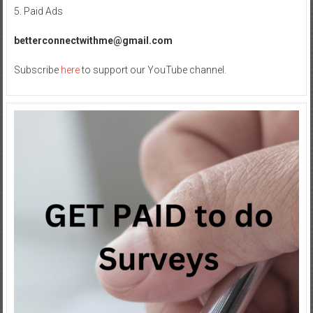
for
5. Paid Ads
Superior
Sound
betterconnectwithme@gmail.com
Subscribe
here
to support our YouTube channel.