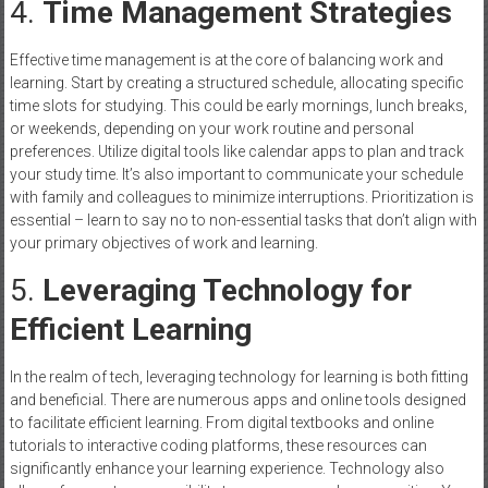
4.
Time Management Strategies
Effective time management is at the core of balancing work and
learning. Start by creating a structured schedule, allocating specific
time slots for studying. This could be early mornings, lunch breaks,
or weekends, depending on your work routine and personal
preferences. Utilize digital tools like calendar apps to plan and track
your study time. It’s also important to communicate your schedule
with family and colleagues to minimize interruptions. Prioritization is
essential – learn to say no to non-essential tasks that don’t align with
your primary objectives of work and learning.
5.
Leveraging Technology for
Efficient Learning
In the realm of tech, leveraging technology for learning is both fitting
and beneficial. There are numerous apps and online tools designed
to facilitate efficient learning. From digital textbooks and online
tutorials to interactive coding platforms, these resources can
significantly enhance your learning experience. Technology also