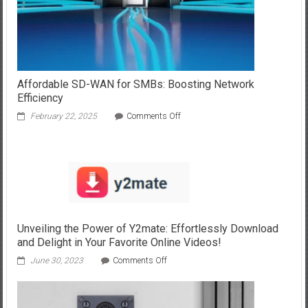
Affordable SD-WAN for SMBs: Boosting Network
Efficiency
on
February 22, 2025
Comments Off
Affordable
SD-
WAN
for
SMBs:
Boosting
Network
Efficiency
Unveiling the Power of Y2mate: Effortlessly Download
and Delight in Your Favorite Online Videos!
on
June 30, 2023
Comments Off
Unveiling
the
Power