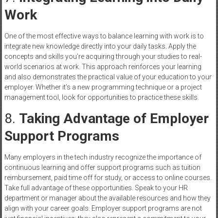
Work
One of the most effective ways to balance learning with work is to
integrate new knowledge directly into your daily tasks. Apply the
concepts and skills you’re acquiring through your studies to real-
world scenarios at work. This approach reinforces your learning
and also demonstrates the practical value of your education to your
employer. Whether it’s a new programming technique or a project
management tool, look for opportunities to practice these skills.
8.
Taking Advantage of Employer
Support Programs
Many employers in the tech industry recognize the importance of
continuous learning and offer support programs such as tuition
reimbursement, paid time off for study, or access to online courses.
Take full advantage of these opportunities. Speak to your HR
department or manager about the available resources and how they
align with your career goals. Employer support programs are not