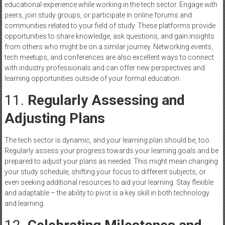
educational experience while working in the tech sector. Engage with
peers, join study groups, or participate in online forums and
communities related to your field of study. These platforms provide
opportunities to share knowledge, ask questions, and gain insights
from others who might be on a similar journey. Networking events,
tech meetups, and conferences are also excellent ways to connect
with industry professionals and can offer new perspectives and
learning opportunities outside of your formal education.
11.
Regularly Assessing and
Adjusting Plans
The tech sector is dynamic, and your learning plan should be, too.
Regularly assess your progress towards your learning goals and be
prepared to adjust your plans as needed. This might mean changing
your study schedule, shifting your focus to different subjects, or
even seeking additional resources to aid your learning. Stay flexible
and adaptable – the ability to pivot is a key skill in both technology
and learning.